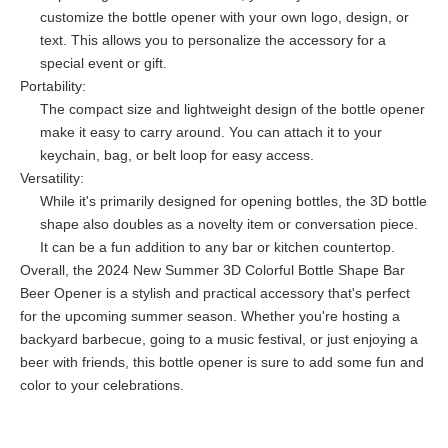
customize the bottle opener with your own logo, design, or
text. This allows you to personalize the accessory for a
special event or gift.
Portability:
The compact size and lightweight design of the bottle opener
make it easy to carry around. You can attach it to your
keychain, bag, or belt loop for easy access.
Versatility:
While it's primarily designed for opening bottles, the 3D bottle
shape also doubles as a novelty item or conversation piece.
It can be a fun addition to any bar or kitchen countertop.
Overall, the 2024 New Summer 3D Colorful Bottle Shape Bar
Beer Opener is a stylish and practical accessory that's perfect
for the upcoming summer season. Whether you're hosting a
backyard barbecue, going to a music festival, or just enjoying a
beer with friends, this bottle opener is sure to add some fun and
color to your celebrations.