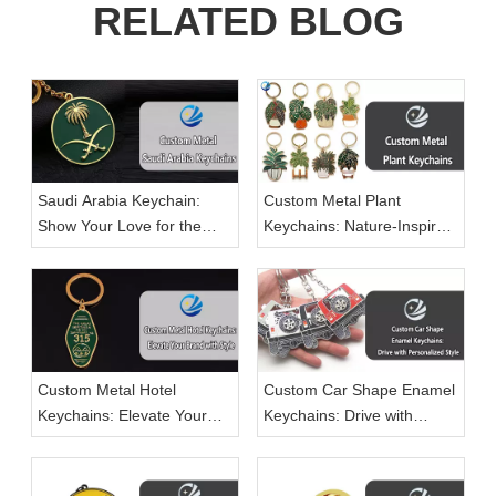
RELATED BLOG
Saudi Arabia Keychain:
Custom Metal Plant
Show Your Love for the
Keychains: Nature-Inspired
Kingdom in Style
Accessories for Every Plant
Lover
Custom Metal Hotel
Custom Car Shape Enamel
Keychains: Elevate Your
Keychains: Drive with
Brand with Style
Personalized Style