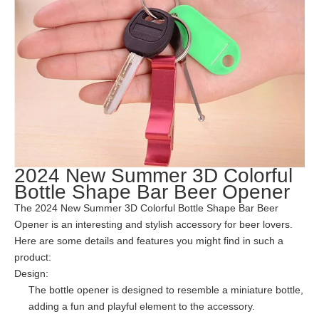
2024 New Summer 3D Colorful
Bottle Shape Bar Beer Opener
The 2024 New Summer 3D Colorful Bottle Shape Bar Beer
Opener is an interesting and stylish accessory for beer lovers.
Here are some details and features you might find in such a
product:
Design:
The bottle opener is designed to resemble a miniature bottle,
adding a fun and playful element to the accessory.