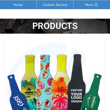
Home
Custom Service
More
PRODUCTS