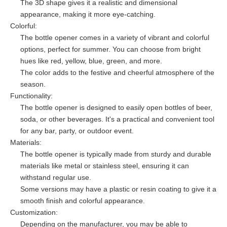
The 3D shape gives it a realistic and dimensional
appearance, making it more eye-catching.
Colorful:
The bottle opener comes in a variety of vibrant and colorful
options, perfect for summer. You can choose from bright
hues like red, yellow, blue, green, and more.
The color adds to the festive and cheerful atmosphere of the
season.
Functionality:
The bottle opener is designed to easily open bottles of beer,
soda, or other beverages. It's a practical and convenient tool
for any bar, party, or outdoor event.
Materials:
The bottle opener is typically made from sturdy and durable
materials like metal or stainless steel, ensuring it can
withstand regular use.
Some versions may have a plastic or resin coating to give it a
smooth finish and colorful appearance.
Customization:
Depending on the manufacturer, you may be able to