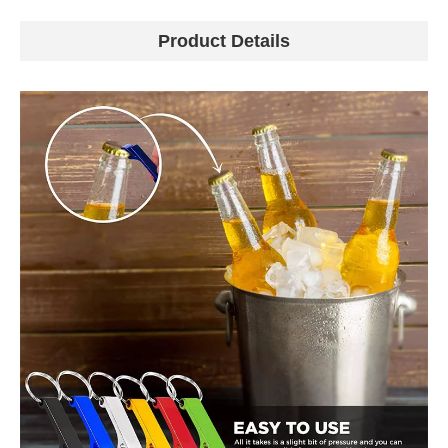
Product Details