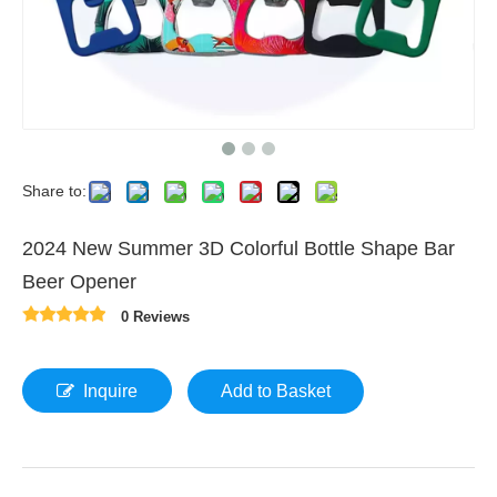
Share to:
2024 New Summer 3D Colorful Bottle Shape Bar
Beer Opener
0 Reviews
Inquire
Add to Basket