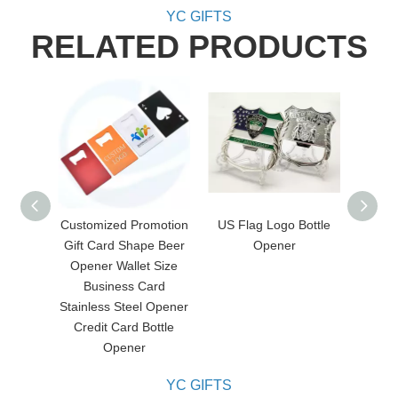
YC GIFTS
RELATED PRODUCTS
Customized Promotion
US Flag Logo Bottle
Cus
Gift Card Shape Beer
Opener
Ope
Opener Wallet Size
Business Card
Stainless Steel Opener
Credit Card Bottle
Opener
YC GIFTS