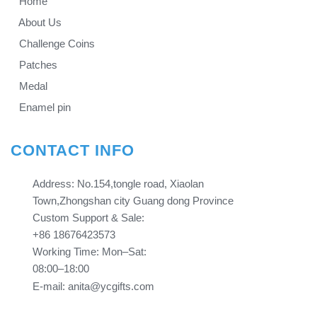
Home
About Us
Challenge Coins
Patches
Medal
Enamel pin
CONTACT INFO
Address: No.154,tongle road, Xiaolan
Town,Zhongshan city Guang dong Province​​​​​​​
Custom Support & Sale:
+86 18676423573
Working Time: Mon–Sat:
08:00–18:00
E-mail: anita@ycgifts.com