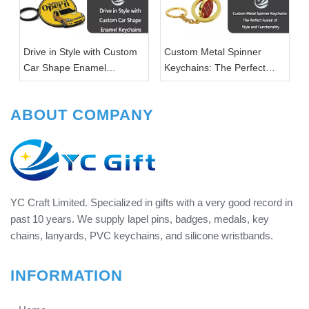
Drive in Style with Custom
Custom Metal Spinner
Car Shape Enamel
Keychains: The Perfect
Keychains
Fusion of Style and
Functionality
ABOUT COMPANY
YC Craft Limited. Specialized in gifts with a very good record in
past 10 years. We supply lapel pins, badges, medals, key
chains, lanyards, PVC keychains, and silicone wristbands.
INFORMATION