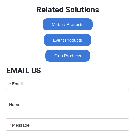
Related Solutions
Military Products
Event Products
Club Products
EMAIL US
Email
*
Name
Message
*