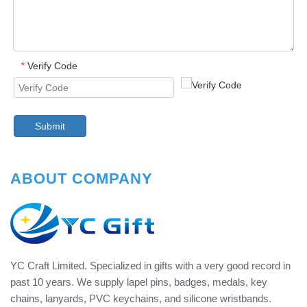
Verify Code
*
Submit
ABOUT COMPANY
YC Craft Limited. Specialized in gifts with a very good record in
past 10 years. We supply lapel pins, badges, medals, key
chains, lanyards, PVC keychains, and silicone wristbands.