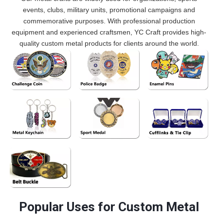
events, clubs, military units, promotional campaigns and
commemorative purposes. With professional production
equipment and experienced craftsmen, YC Craft provides high-
quality custom metal products for clients around the world.
Custom challenge
Custom police badges
Custom enamel pins
coins widely used by
designed for law
used by clubs, brands,
military units, police
enforcement
organizations and
departments and
departments, security
promotional
commemorative
agencies and
campaigns.
Custom metal
Custom sports medals
Custom metal cufflinks
organizations.
commemorative
keychains used as
used for marathons,
and tie clips designed
collections.
promotional
competitions, school
for business gifts,
merchandise and
events and sports
corporate branding,
brand marketing
tournaments.
clubs, organizations
accessories.
and formal event
custom Belt Buckle
accessories.
Popular Uses for Custom Metal