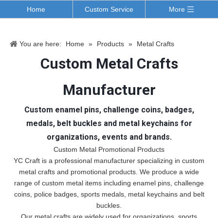
Home
Custom Service
More
You are here:
Home
»
Products
»
Metal Crafts
Custom Metal Crafts
Manufacturer
Custom enamel pins, challenge coins, badges,
medals, belt buckles and metal keychains for
organizations, events and brands.
Custom Metal Promotional Products
YC Craft is a professional manufacturer specializing in custom
metal crafts and promotional products. We produce a wide
range of custom metal items including enamel pins, challenge
coins, police badges, sports medals, metal keychains and belt
buckles.
Our metal crafts are widely used for organizations, sports