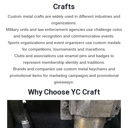
Crafts
Custom metal crafts are widely used in different industries and
organizations.
Military units and law enforcement agencies use challenge coins
and badges for recognition and commemorative events.
Sports organizations and event organizers use custom medals
for competitions, tournaments and marathons.
Clubs and associations use enamel pins and badges to
represent membership identity and traditions.
Brands and companies use custom metal keychains and
promotional items for marketing campaigns and promotional
giveaways.
Why Choose YC Craft