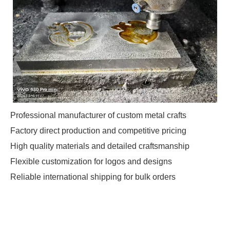
Professional manufacturer of custom metal crafts
Factory direct production and competitive pricing
High quality materials and detailed craftsmanship
Flexible customization for logos and designs
Reliable international shipping for bulk orders
Custom Metal Crafts
Manufacturer