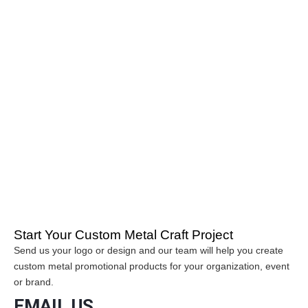
YC Craft is a trusted manufacturer specializing in custom metal
crafts and promotional products. Our factory produces custom
enamel pins, challenge coins, police badges, sports medals,
metal keychains and belt buckles for organizations, brands and
event organizers worldwide.
Many buyers searching online for reliable metal craft
manufacturers, custom enamel pin factories or challenge coin
suppliers choose YC Craft for professional production and
international export experience.
If you are looking for a custom metal crafts manufacturer, YC
Craft provides factory-direct customization services and high-
quality promotional products for global clients.
Start Your Custom Metal Craft Project
Send us your logo or design and our team will help you create
custom metal promotional products for your organization, event
or brand.
EMAIL US