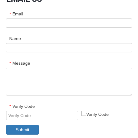
Email
*
Name
Message
*
Verify Code
*
Submit