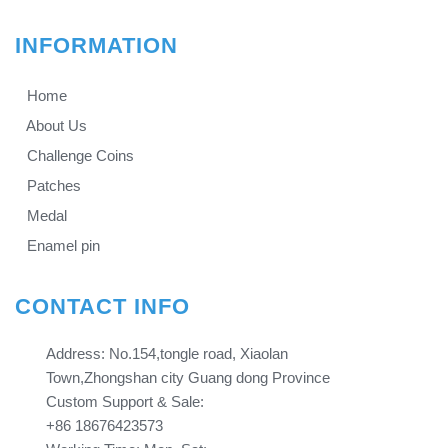
INFORMATION
Home
About Us
Challenge Coins
Patches
Medal
Enamel pin
CONTACT INFO
Address: No.154,tongle road, Xiaolan
Town,Zhongshan city Guang dong Province​​​​​​​
Custom Support & Sale:
+86 18676423573