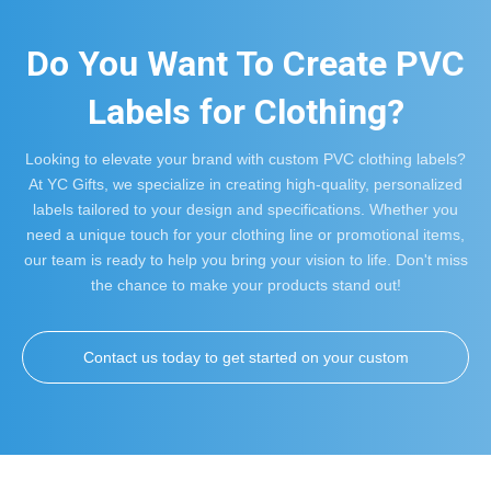
Do You Want To Create PVC
Labels for Clothing?
Looking to elevate your brand with custom PVC clothing labels?
At YC Gifts, we specialize in creating high-quality, personalized
labels tailored to your design and specifications. Whether you
need a unique touch for your clothing line or promotional items,
our team is ready to help you bring your vision to life. Don't miss
the chance to make your products stand out!
Contact us today to get started on your custom
labels!