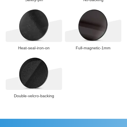
Heat-seal-iron-on
Full-magnetic-1mm
Double-velcro-backing