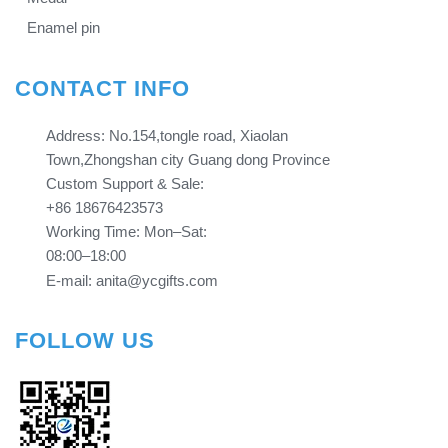
Enamel pin
CONTACT INFO
Address: No.154,tongle road, Xiaolan
Town,Zhongshan city Guang dong Province​​​​​​​
Custom Support & Sale:
+86 18676423573
Working Time: Mon–Sat:
08:00–18:00
E-mail: anita@ycgifts.com
FOLLOW US