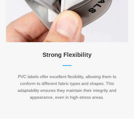
Strong Flexibility​​​​​​​
PVC labels offer excellent flexibility, allowing them to
conform to different fabric types and shapes. This
adaptability ensures they maintain their integrity and
appearance, even in high-stress areas.​​​​​​​