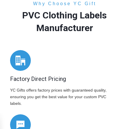
Why Choose YC Gift
PVC Clothing Labels
Manufacturer
Factory Direct Pricing
YC Gifts offers factory prices with guaranteed quality,
ensuring you get the best value for your custom PVC
labels.