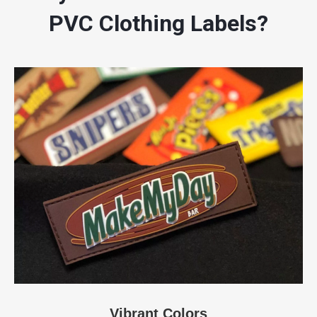
PVC Clothing Labels?
Vibrant Colors