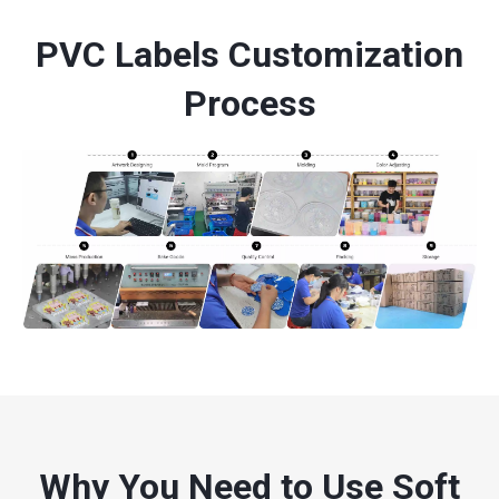
PVC Labels Customization
Process
Why You Need to Use Soft