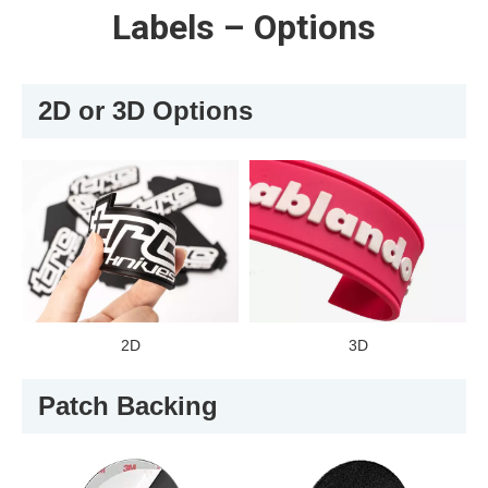
Labels – Options
2D or 3D Options
2D
3D
Patch Backing