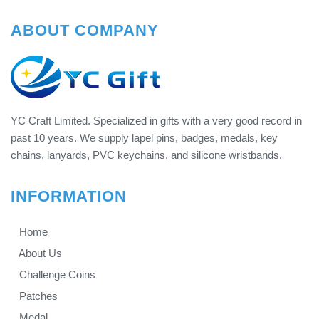
ABOUT COMPANY
YC Craft Limited. Specialized in gifts with a very good record in
past 10 years. We supply lapel pins, badges, medals, key
chains, lanyards, PVC keychains, and silicone wristbands.
INFORMATION
Home
About Us
Challenge Coins
Patches
Medal