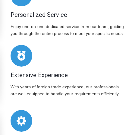
Personalized Service
Enjoy one-on-one dedicated service from our team, guiding
you through the entire process to meet your specific needs.
Extensive Experience
With years of foreign trade experience, our professionals
are well-equipped to handle your requirements efficiently.