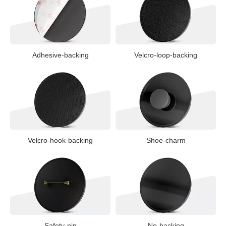
Adhesive-backing
Velcro-loop-backing
Velcro-hook-backing
Shoe-charm
Safety-pin
No-backing