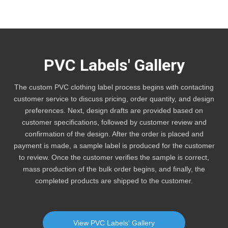
PVC Labels' Gallery
The custom PVC clothing label process begins with contacting
customer service to discuss pricing, order quantity, and design
preferences. Next, design drafts are provided based on
customer specifications, followed by customer review and
confirmation of the design. After the order is placed and
payment is made, a sample label is produced for the customer
to review. Once the customer verifies the sample is correct,
mass production of the bulk order begins, and finally, the
completed products are shipped to the customer.
View PVC Labels' Gallery