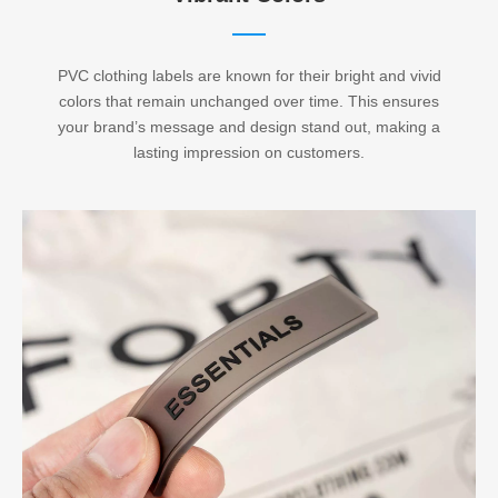
PVC clothing labels are known for their bright and vivid
colors that remain unchanged over time. This ensures
your brand’s message and design stand out, making a
lasting impression on customers.​​​​​​​