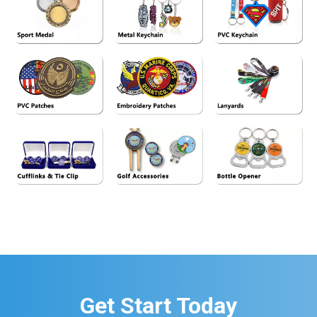
See More>>
See More>>
See More>>
See More>>
See More>>
See More>>
See More>>
See More>>
See More>>
Get Start Today