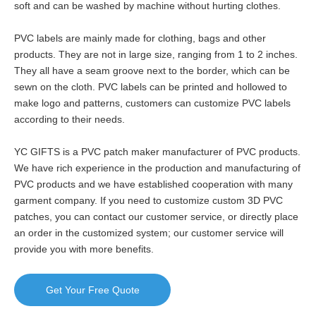
soft and can be washed by machine without hurting clothes.
PVC labels are mainly made for clothing, bags and other
products. They are not in large size, ranging from 1 to 2 inches.
They all have a seam groove next to the border, which can be
sewn on the cloth. PVC labels can be printed and hollowed to
make logo and patterns, customers can customize PVC labels
according to their needs.
YC GIFTS is a PVC patch maker manufacturer of PVC products.
We have rich experience in the production and manufacturing of
PVC products and we have established cooperation with many
garment company. If you need to customize custom 3D PVC
patches, you can contact our customer service, or directly place
an order in the customized system; our customer service will
provide you with more benefits.
Get Your Free Quote