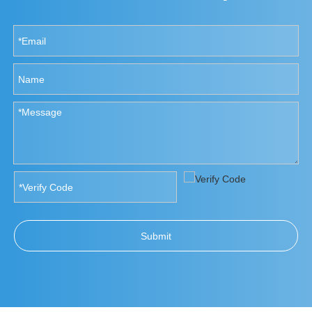
Submit