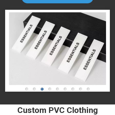
Custom PVC Clothing