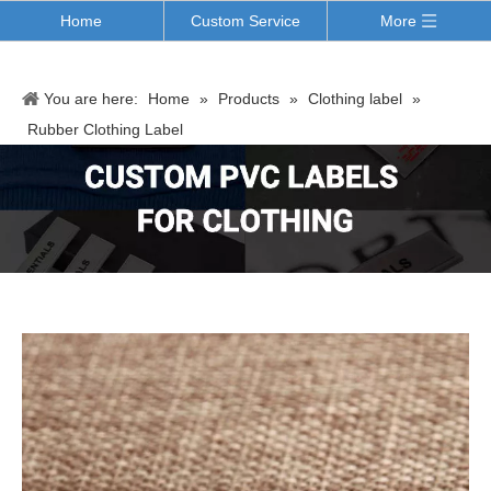
Home
Custom Service
More
You are here:
Home
»
Products
»
Clothing label
»
Rubber Clothing Label