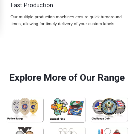
Fast Production
Our multiple production machines ensure quick turnaround
times, allowing for timely delivery of your custom labels.
YC Craft produces custom rubber labels made from PVC or silicone materials for sportswear, streetwear and outdoor
apparel brands.
Explore More of Our Range
See More>>
See More>>
See More>>