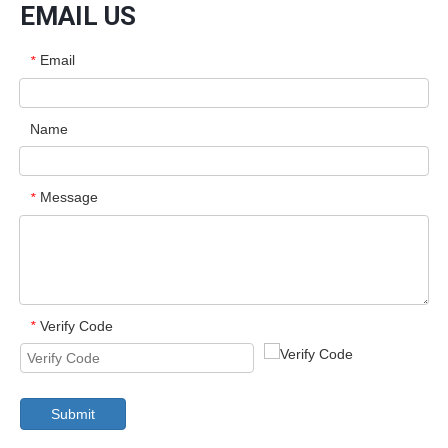
EMAIL US
Email
*
Name
Message
*
Verify Code
*
Submit