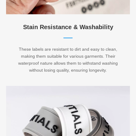
Stain Resistance & Washability​​​​​​​
These labels are resistant to dirt and easy to clean,
making them suitable for various garments. Their
waterproof nature allows them to withstand washing
without losing quality, ensuring longevity.​​​​​​​