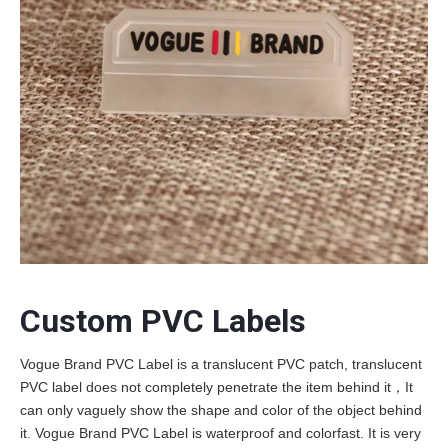
Custom PVC Labels
Vogue Brand PVC Label is a translucent PVC patch, translucent
PVC label does not completely penetrate the item behind it，It
can only vaguely show the shape and color of the object behind
it. Vogue Brand PVC Label is waterproof and colorfast. It is very