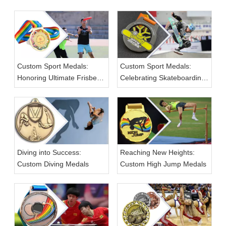
Custom Sport Medals:
Custom Sport Medals:
Honoring Ultimate Frisbee
Celebrating Skateboarding
Achievements
Champions
Diving into Success:
Reaching New Heights:
Custom Diving Medals
Custom High Jump Medals