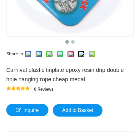
Share to:
Carnival plastic tinplate epoxy resin drip double
hole hanging rope cheap medal
0 Reviews
Inquire
Add to Basket