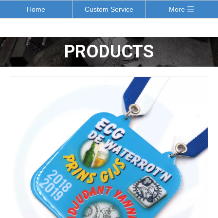
Home
Custom Service
More
PRODUCTS