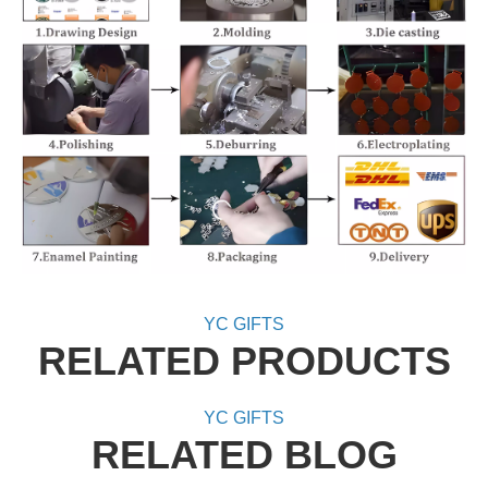
YC GIFTS
RELATED PRODUCTS
YC GIFTS
RELATED BLOG