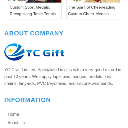
Custom Sport Medals:
The Spirit of Cheerleading:
Recognizing Table Tennis
Custom Cheer Medals
Achievements
ABOUT COMPANY
YC Craft Limited. Specialized in gifts with a very good record in
past 10 years. We supply lapel pins, badges, medals, key
chains, lanyards, PVC keychains, and silicone wristbands.
INFORMATION
Home
About Us