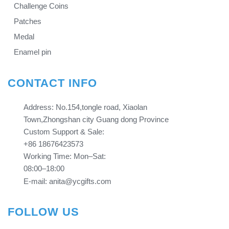
Challenge Coins
Patches
Medal
Enamel pin
CONTACT INFO
Address: No.154,tongle road, Xiaolan
Town,Zhongshan city Guang dong Province​​​​​​​
Custom Support & Sale:
+86 18676423573
Working Time: Mon–Sat:
08:00–18:00
E-mail: anita@ycgifts.com
FOLLOW US