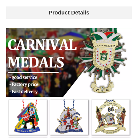
Product Details