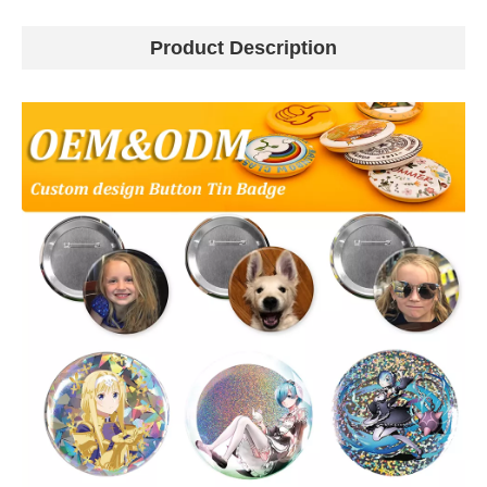
Product Description