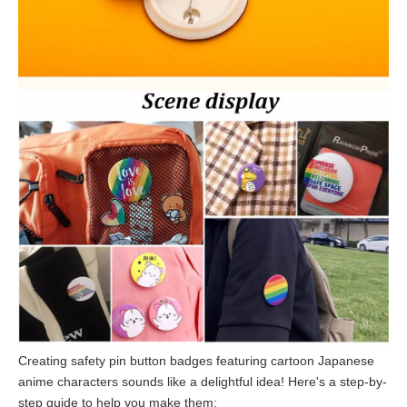
Creating safety pin button badges featuring cartoon Japanese
anime characters sounds like a delightful idea! Here's a step-by-
step guide to help you make them: