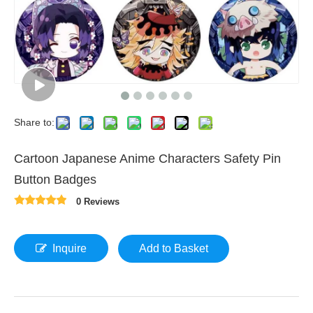
Share to:
Cartoon Japanese Anime Characters Safety Pin
Button Badges
0 Reviews
Inquire
Add to Basket