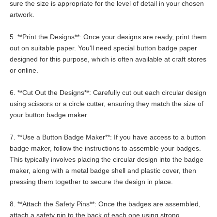
sure the size is appropriate for the level of detail in your chosen
artwork.
5. **Print the Designs**: Once your designs are ready, print them
out on suitable paper. You'll need special button badge paper
designed for this purpose, which is often available at craft stores
or online.
6. **Cut Out the Designs**: Carefully cut out each circular design
using scissors or a circle cutter, ensuring they match the size of
your button badge maker.
7. **Use a Button Badge Maker**: If you have access to a button
badge maker, follow the instructions to assemble your badges.
This typically involves placing the circular design into the badge
maker, along with a metal badge shell and plastic cover, then
pressing them together to secure the design in place.
8. **Attach the Safety Pins**: Once the badges are assembled,
attach a safety pin to the back of each one using strong