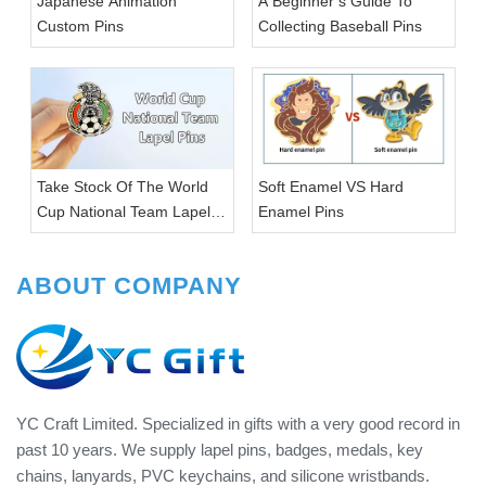
Japanese Animation
A Beginner’s Guide To
Custom Pins
Collecting Baseball Pins
Take Stock Of The World
Soft Enamel VS Hard
Cup National Team Lapel
Enamel Pins
Pins
ABOUT COMPANY
YC Craft Limited. Specialized in gifts with a very good record in
past 10 years. We supply lapel pins, badges, medals, key
chains, lanyards, PVC keychains, and silicone wristbands.