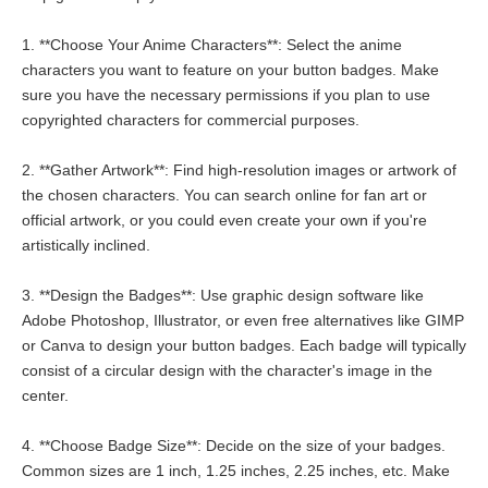
1. **Choose Your Anime Characters**: Select the anime
characters you want to feature on your button badges. Make
sure you have the necessary permissions if you plan to use
copyrighted characters for commercial purposes.
2. **Gather Artwork**: Find high-resolution images or artwork of
the chosen characters. You can search online for fan art or
official artwork, or you could even create your own if you're
artistically inclined.
3. **Design the Badges**: Use graphic design software like
Adobe Photoshop, Illustrator, or even free alternatives like GIMP
or Canva to design your button badges. Each badge will typically
consist of a circular design with the character's image in the
center.
4. **Choose Badge Size**: Decide on the size of your badges.
Common sizes are 1 inch, 1.25 inches, 2.25 inches, etc. Make