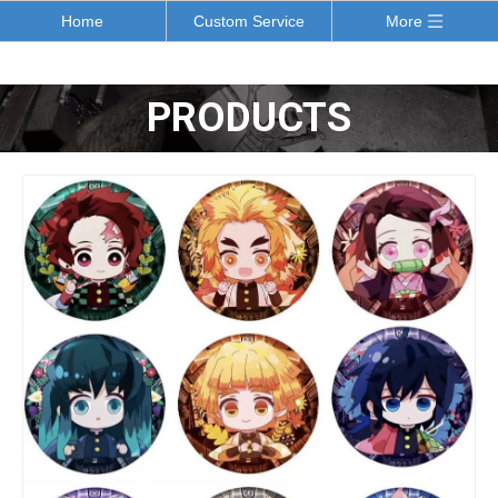
Home
Custom Service
More
PRODUCTS