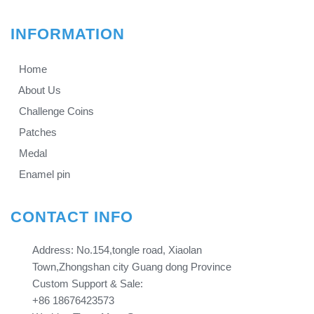
INFORMATION
Home
About Us
Challenge Coins
Patches
Medal
Enamel pin
CONTACT INFO
Address: No.154,tongle road, Xiaolan
Town,Zhongshan city Guang dong Province​​​​​​​
Custom Support & Sale:
+86 18676423573