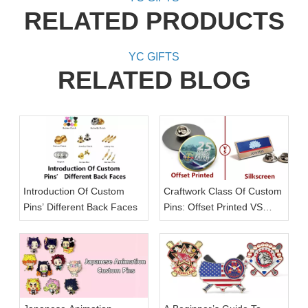
RELATED PRODUCTS
YC GIFTS
RELATED BLOG
Introduction Of Custom
Craftwork Class Of Custom
Pins’ Different Back Faces
Pins: Offset Printed VS
Silkscreen