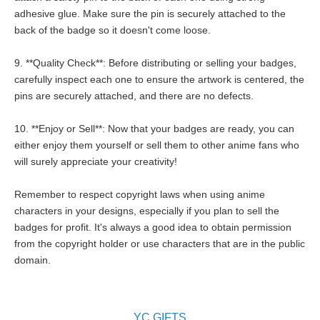
adhesive glue. Make sure the pin is securely attached to the
back of the badge so it doesn't come loose.
9. **Quality Check**: Before distributing or selling your badges,
carefully inspect each one to ensure the artwork is centered, the
pins are securely attached, and there are no defects.
10. **Enjoy or Sell**: Now that your badges are ready, you can
either enjoy them yourself or sell them to other anime fans who
will surely appreciate your creativity!
Remember to respect copyright laws when using anime
characters in your designs, especially if you plan to sell the
badges for profit. It's always a good idea to obtain permission
from the copyright holder or use characters that are in the public
domain.
YC GIFTS