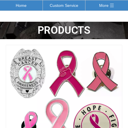
Home
Custom Service
More
PRODUCTS