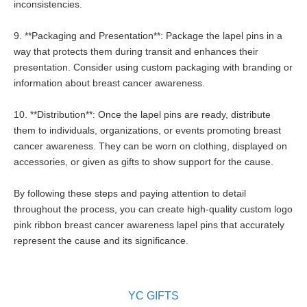
inconsistencies.
9. **Packaging and Presentation**: Package the lapel pins in a
way that protects them during transit and enhances their
presentation. Consider using custom packaging with branding or
information about breast cancer awareness.
10. **Distribution**: Once the lapel pins are ready, distribute
them to individuals, organizations, or events promoting breast
cancer awareness. They can be worn on clothing, displayed on
accessories, or given as gifts to show support for the cause.
By following these steps and paying attention to detail
throughout the process, you can create high-quality custom logo
pink ribbon breast cancer awareness lapel pins that accurately
represent the cause and its significance.
YC GIFTS