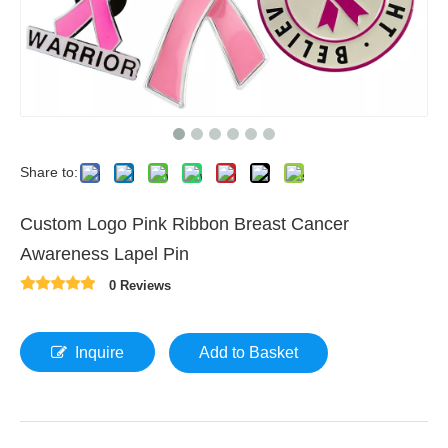
Share to:
Custom Logo Pink Ribbon Breast Cancer
Awareness Lapel Pin
0 Reviews
Inquire
Add to Basket