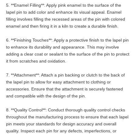
5. **Enamel Filling**: Apply pink enamel to the surface of the
lapel pin to add color and enhance its visual appeal. Enamel
filling involves filling the recessed areas of the pin with colored
enamel and then firing it in a kiln to create a durable finish.
6. **Finishing Touches**: Apply a protective finish to the lapel pin
to enhance its durability and appearance. This may involve
adding a clear coat or sealant to the surface of the pin to protect
it from scratches and oxidation.
7. **Attachment**: Attach a pin backing or clutch to the back of
the lapel pin to allow for easy attachment to clothing or
accessories. Ensure that the attachment is securely fastened
and compatible with the design of the pin.
8. **Quality Control**: Conduct thorough quality control checks
throughout the manufacturing process to ensure that each lapel
pin meets your standards for design accuracy and overall
quality. Inspect each pin for any defects, imperfections, or