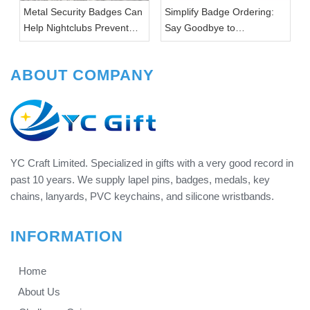
Metal Security Badges Can
Simplify Badge Ordering:
Help Nightclubs Prevent
Say Goodbye to
Theft & Violence
Headaches with YC Gifts
ABOUT COMPANY
YC Craft Limited. Specialized in gifts with a very good record in
past 10 years. We supply lapel pins, badges, medals, key
chains, lanyards, PVC keychains, and silicone wristbands.
INFORMATION
Home
About Us