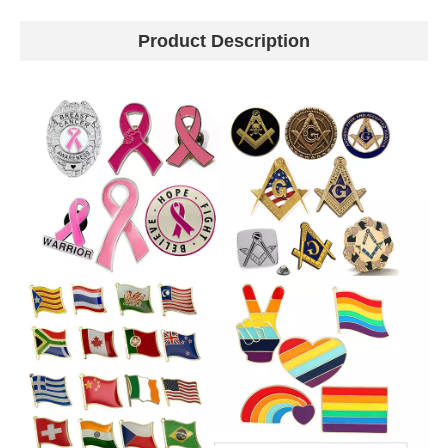
Product Description