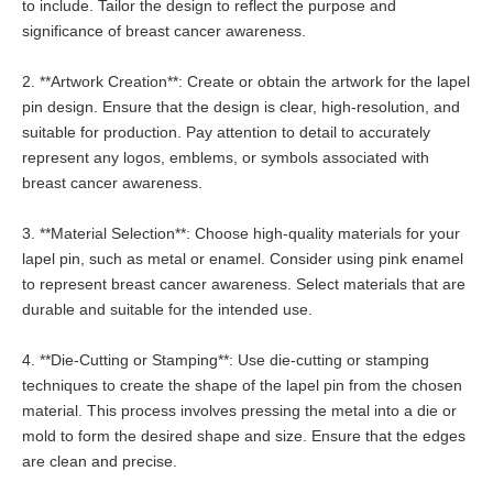
to include. Tailor the design to reflect the purpose and
significance of breast cancer awareness.
2. **Artwork Creation**: Create or obtain the artwork for the lapel
pin design. Ensure that the design is clear, high-resolution, and
suitable for production. Pay attention to detail to accurately
represent any logos, emblems, or symbols associated with
breast cancer awareness.
3. **Material Selection**: Choose high-quality materials for your
lapel pin, such as metal or enamel. Consider using pink enamel
to represent breast cancer awareness. Select materials that are
durable and suitable for the intended use.
4. **Die-Cutting or Stamping**: Use die-cutting or stamping
techniques to create the shape of the lapel pin from the chosen
material. This process involves pressing the metal into a die or
mold to form the desired shape and size. Ensure that the edges
are clean and precise.