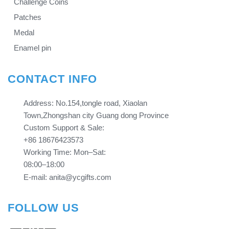
Challenge Coins
Patches
Medal
Enamel pin
CONTACT INFO
Address: No.154,tongle road, Xiaolan
Town,Zhongshan city Guang dong Province​​​​​​​
Custom Support & Sale:
+86 18676423573
Working Time: Mon–Sat:
08:00–18:00
E-mail: anita@ycgifts.com
FOLLOW US