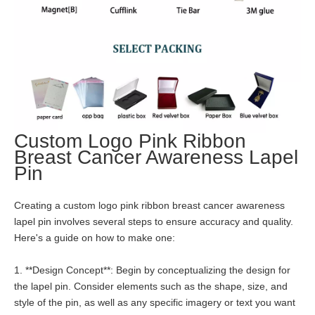
Custom Logo Pink Ribbon
Breast Cancer Awareness Lapel
Pin
Creating a custom logo pink ribbon breast cancer awareness
lapel pin involves several steps to ensure accuracy and quality.
Here's a guide on how to make one:
1. **Design Concept**: Begin by conceptualizing the design for
the lapel pin. Consider elements such as the shape, size, and
style of the pin, as well as any specific imagery or text you want