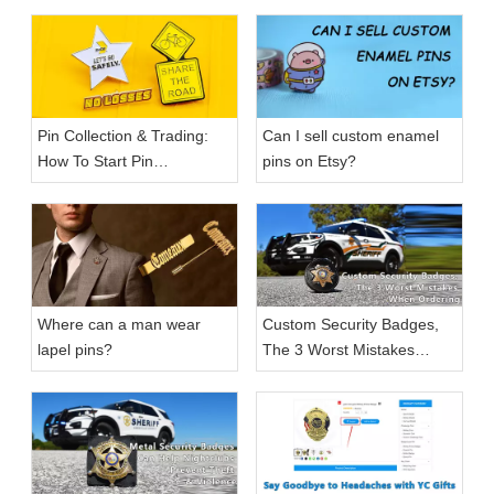
Pin Collection & Trading:
Can I sell custom enamel
How To Start Pin
pins on Etsy?
Collection?
Where can a man wear
Custom Security Badges,
lapel pins?
The 3 Worst Mistakes
When Ordering