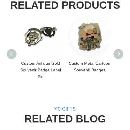
RELATED PRODUCTS
Custom Antique Gold
Custom Metal Cartoon
Cust
Souvenir Badge Lapel
Souvenir Badges
Poppy 
Pin
YC GIFTS
RELATED BLOG