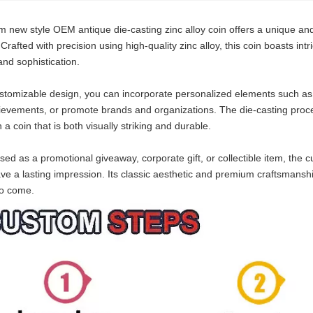
 new style OEM antique die-casting zinc alloy coin offers a unique an
rafted with precision using high-quality zinc alloy, this coin boasts intr
nd sophistication.
ustomizable design, you can incorporate personalized elements such as
evements, or promote brands and organizations. The die-casting proces
n a coin that is both visually striking and durable.
ed as a promotional giveaway, corporate gift, or collectible item, the 
ave a lasting impression. Its classic aesthetic and premium craftsmansh
to come.