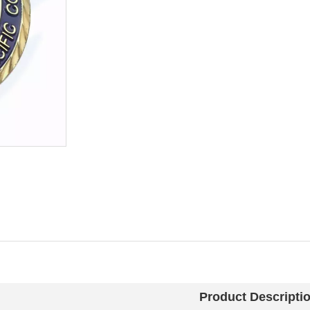
Product Descripti