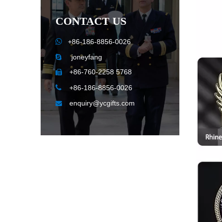
CONTACT US

+86-186-8856-0026
joneyfang

+86-760-2258 5768


+86-186-8856-0026
enquiry@ycgifts.com
