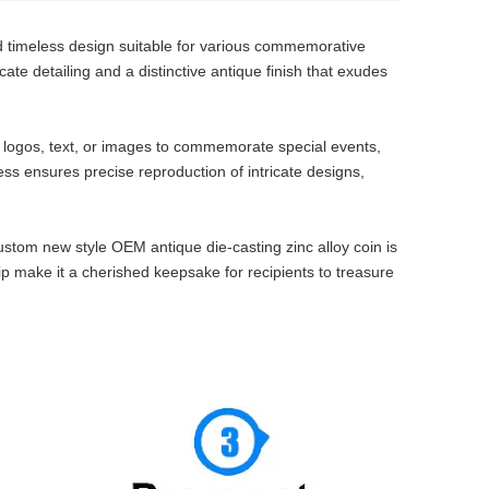
d timeless design suitable for various commemorative
icate detailing and a distinctive antique finish that exudes
 logos, text, or images to commemorate special events,
s ensures precise reproduction of intricate designs,
custom new style OEM antique die-casting zinc alloy coin is
ip make it a cherished keepsake for recipients to treasure