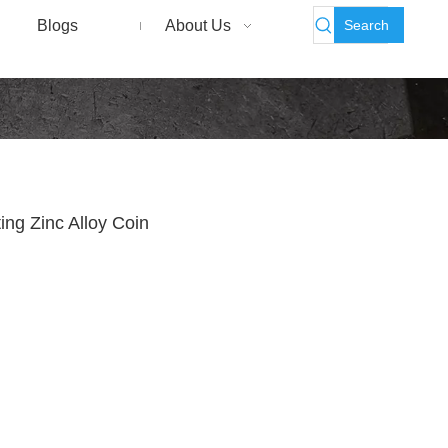
Search
Blogs
About Us
ng Zinc Alloy Coin