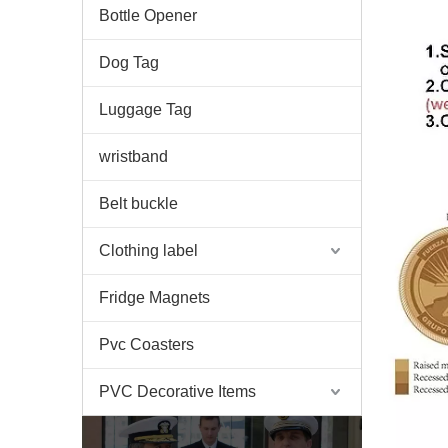
Bottle Opener
Dog Tag
Luggage Tag
wristband
Belt buckle
Clothing label
Fridge Magnets
Pvc Coasters
PVC Decorative Items