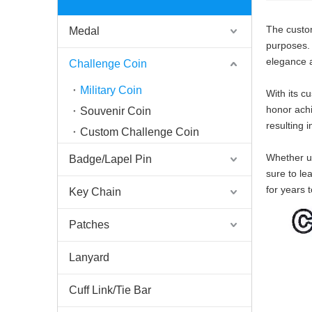
The custom
Medal
purposes. C
elegance a
Challenge Coin
Military Coin
With its c
honor achi
Souvenir Coin
resulting i
Custom Challenge Coin
Whether us
Badge/Lapel Pin
sure to le
for years 
Key Chain
Patches
Lanyard
Cuff Link/Tie Bar