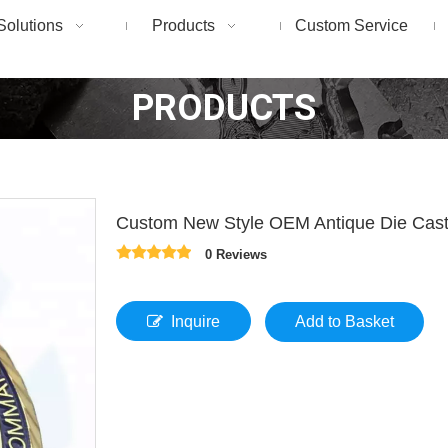
Solutions
Products
Custom Service
PRODUCTS
Custom New Style OEM Antique Die Casti
0 Reviews
Inquire
Add to Basket