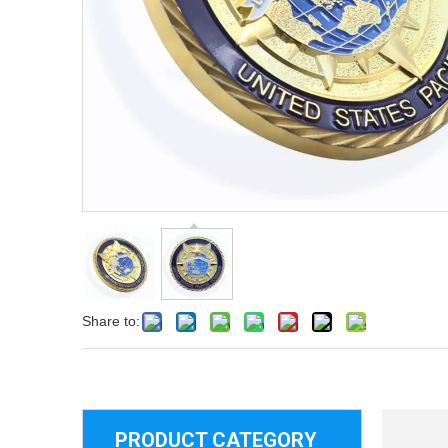
Share to:
PRODUCT CATEGORY