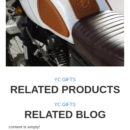
YC GIFTS
RELATED PRODUCTS
YC GIFTS
RELATED BLOG
content is empty!