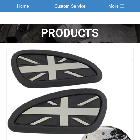
Home
Custom Service
More
PRODUCTS