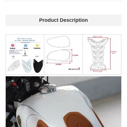
Product Description