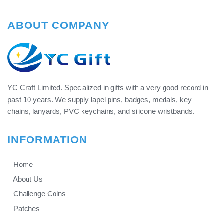
ABOUT COMPANY
YC Craft Limited. Specialized in gifts with a very good record in
past 10 years. We supply lapel pins, badges, medals, key
chains, lanyards, PVC keychains, and silicone wristbands.
INFORMATION
Home
About Us
Challenge Coins
Patches