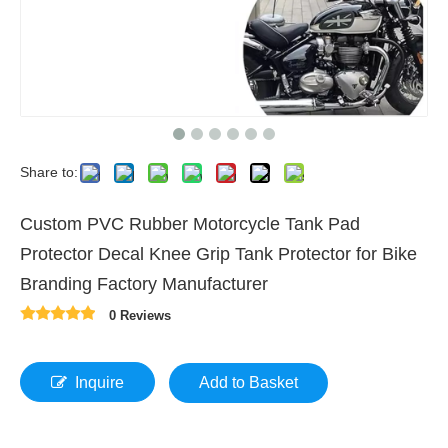
Share to:
Custom PVC Rubber Motorcycle Tank Pad
Protector Decal Knee Grip Tank Protector for Bike
Branding Factory Manufacturer
0 Reviews
Inquire
Add to Basket