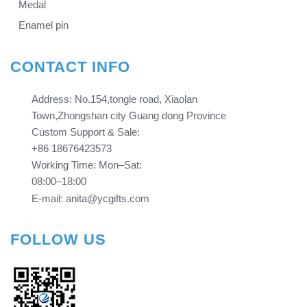
Medal
Enamel pin
CONTACT INFO
Address: No.154,tongle road, Xiaolan
Town,Zhongshan city Guang dong Province​​​​​​​
Custom Support & Sale:
+86 18676423573
Working Time: Mon–Sat:
08:00–18:00
E-mail: anita@ycgifts.com
FOLLOW US