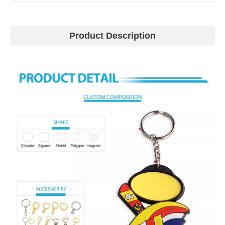
Product Description