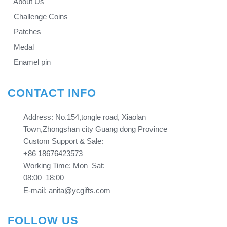
About Us
Challenge Coins
Patches
Medal
Enamel pin
CONTACT INFO
Address: No.154,tongle road, Xiaolan
Town,Zhongshan city Guang dong Province​​​​​​​
Custom Support & Sale:
+86 18676423573
Working Time: Mon–Sat:
08:00–18:00
E-mail: anita@ycgifts.com
FOLLOW US