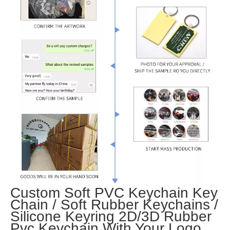
Custom Soft PVC Keychain Key
Chain / Soft Rubber Keychains /
Silicone Keyring 2D/3D Rubber
Pvc Keychain With Your Logo