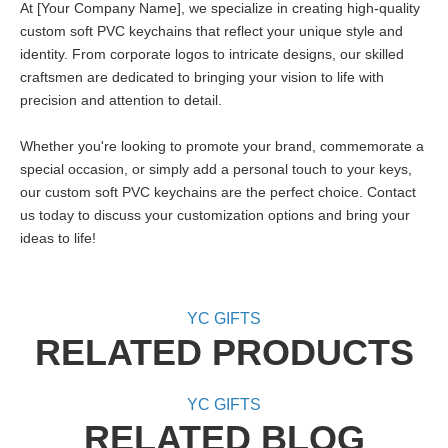
At [Your Company Name], we specialize in creating high-quality
custom soft PVC keychains that reflect your unique style and
identity. From corporate logos to intricate designs, our skilled
craftsmen are dedicated to bringing your vision to life with
precision and attention to detail.
Whether you're looking to promote your brand, commemorate a
special occasion, or simply add a personal touch to your keys,
our custom soft PVC keychains are the perfect choice. Contact
us today to discuss your customization options and bring your
ideas to life!
YC GIFTS
RELATED PRODUCTS
YC GIFTS
RELATED BLOG