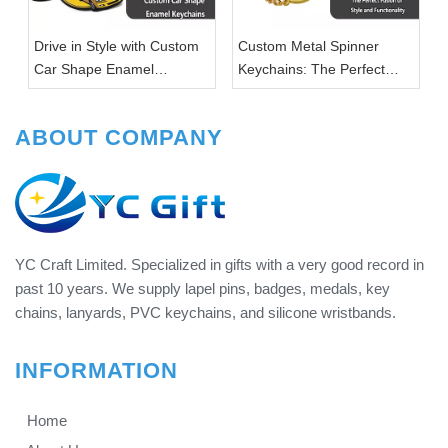
Drive in Style with Custom
Custom Metal Spinner
Car Shape Enamel
Keychains: The Perfect
Keychains
Fusion of Style and
Functionality
ABOUT COMPANY
YC Craft Limited. Specialized in gifts with a very good record in
past 10 years. We supply lapel pins, badges, medals, key
chains, lanyards, PVC keychains, and silicone wristbands.
INFORMATION
Home