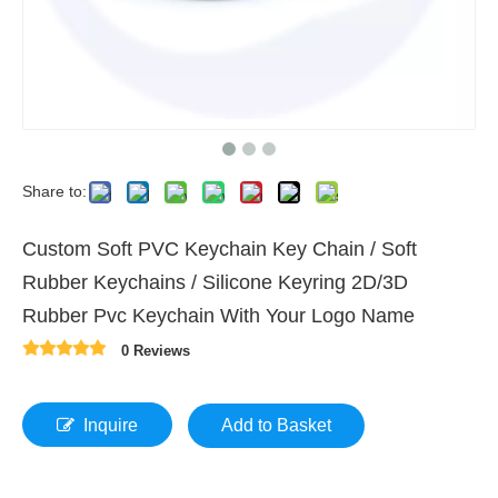
Share to:
Custom Soft PVC Keychain Key Chain / Soft
Rubber Keychains / Silicone Keyring 2D/3D
Rubber Pvc Keychain With Your Logo Name
0 Reviews
Inquire
Add to Basket