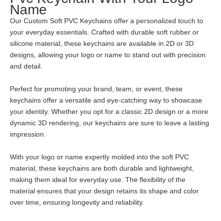
Name
Our Custom Soft PVC Keychains offer a personalized touch to
your everyday essentials. Crafted with durable soft rubber or
silicone material, these keychains are available in 2D or 3D
designs, allowing your logo or name to stand out with precision
and detail.
Perfect for promoting your brand, team, or event, these
keychains offer a versatile and eye-catching way to showcase
your identity. Whether you opt for a classic 2D design or a more
dynamic 3D rendering, our keychains are sure to leave a lasting
impression.
With your logo or name expertly molded into the soft PVC
material, these keychains are both durable and lightweight,
making them ideal for everyday use. The flexibility of the
material ensures that your design retains its shape and color
over time, ensuring longevity and reliability.