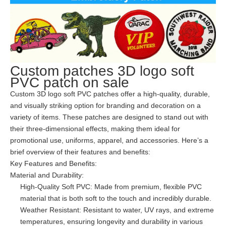
Custom patches 3D logo soft
PVC patch on sale
Custom 3D logo soft PVC patches offer a high-quality, durable,
and visually striking option for branding and decoration on a
variety of items. These patches are designed to stand out with
their three-dimensional effects, making them ideal for
promotional use, uniforms, apparel, and accessories. Here’s a
brief overview of their features and benefits:
Key Features and Benefits:
Material and Durability:
High-Quality Soft PVC: Made from premium, flexible PVC
material that is both soft to the touch and incredibly durable.
Weather Resistant: Resistant to water, UV rays, and extreme
temperatures, ensuring longevity and durability in various