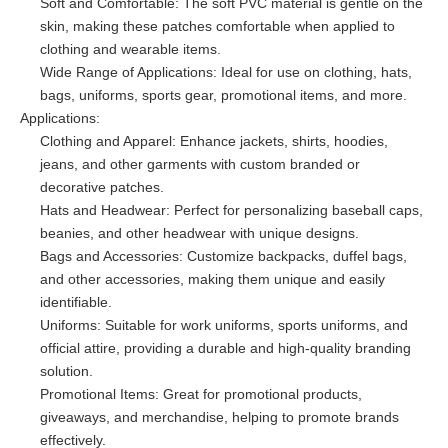
Soft and Comfortable: The soft PVC material is gentle on the
skin, making these patches comfortable when applied to
clothing and wearable items.
Wide Range of Applications: Ideal for use on clothing, hats,
bags, uniforms, sports gear, promotional items, and more.
Applications:
Clothing and Apparel: Enhance jackets, shirts, hoodies,
jeans, and other garments with custom branded or
decorative patches.
Hats and Headwear: Perfect for personalizing baseball caps,
beanies, and other headwear with unique designs.
Bags and Accessories: Customize backpacks, duffel bags,
and other accessories, making them unique and easily
identifiable.
Uniforms: Suitable for work uniforms, sports uniforms, and
official attire, providing a durable and high-quality branding
solution.
Promotional Items: Great for promotional products,
giveaways, and merchandise, helping to promote brands
effectively.