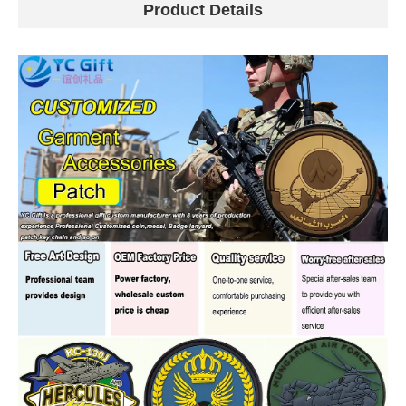
Product Details