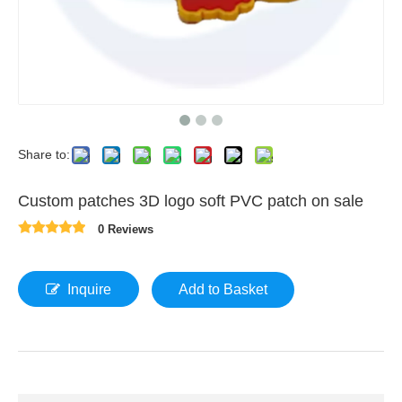
Share to:
Custom patches 3D logo soft PVC patch on sale
0 Reviews
Inquire
Add to Basket