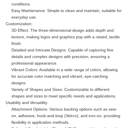
conditions.
Easy Maintenance: Simple to clean and maintain, suitable for
everyday use.
Customization:
3D Effect: The three-dimensional design adds depth and
texture, making logos and graphics pop with a raised, tactile
finish.
Detailed and Intricate Designs: Capable of capturing fine
details and complex designs with precision, ensuring a
professional appearance.
Vibrant Colors: Available in a wide range of colors, allowing
for accurate color matching and vibrant, eye-catching
designs.
Variety of Shapes and Sizes: Customizable to different
shapes and sizes to meet specific needs and applications.
Usability and Versatility:
Attachment Options: Various backing options such as sew-
on, adhesive, hook-and-loop (Velcro), and iron-on, providing
flexibility in application methods.