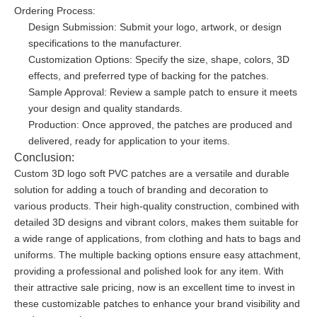
Ordering Process:
Design Submission: Submit your logo, artwork, or design
specifications to the manufacturer.
Customization Options: Specify the size, shape, colors, 3D
effects, and preferred type of backing for the patches.
Sample Approval: Review a sample patch to ensure it meets
your design and quality standards.
Production: Once approved, the patches are produced and
delivered, ready for application to your items.
Conclusion:
Custom 3D logo soft PVC patches are a versatile and durable
solution for adding a touch of branding and decoration to
various products. Their high-quality construction, combined with
detailed 3D designs and vibrant colors, makes them suitable for
a wide range of applications, from clothing and hats to bags and
uniforms. The multiple backing options ensure easy attachment,
providing a professional and polished look for any item. With
their attractive sale pricing, now is an excellent time to invest in
these customizable patches to enhance your brand visibility and