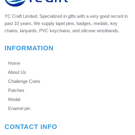
YC Craft Limited. Specialized in gifts with a very good record in
past 10 years. We supply lapel pins, badges, medals, key
chains, lanyards, PVC keychains, and silicone wristbands.
INFORMATION
Home
About Us
Challenge Coins
Patches
Medal
Enamel pin
CONTACT INFO