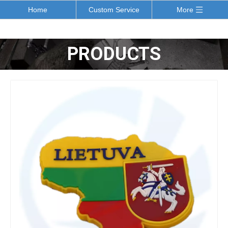
Home
Custom Service
More
PRODUCTS