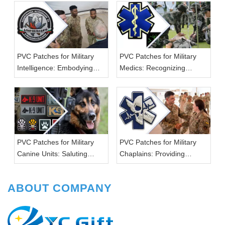
PVC Patches for Military
PVC Patches for Military
Intelligence: Embodying
Medics: Recognizing
Strategic Excellence
Lifesaving Efforts
PVC Patches for Military
PVC Patches for Military
Canine Units: Saluting
Chaplains: Providing
Four-Legged Heroes
Spiritual Support
ABOUT COMPANY