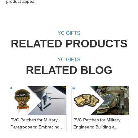
product appeal.
YC GIFTS
RELATED PRODUCTS
YC GIFTS
RELATED BLOG
PVC Patches for Military
PVC Patches for Military
Paratroopers: Embracing
Engineers: Building a
the Skies
Strong Foundation