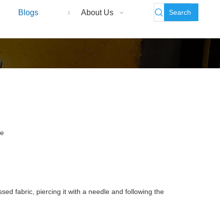
Search
Blogs
About Us
te
ed fabric, piercing it with a needle and following the