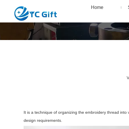
Home
V
It is a technique of organizing the embroidery thread into
design requirements.