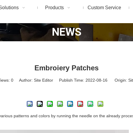
Solutions
Products
Custom Service
NEWS
Embroiery Patches
iews:
0
Author: Site Editor Publish Time: 2022-08-16 Origin:
Si
Inquire
 various patterns and colors by running the needle on the already process