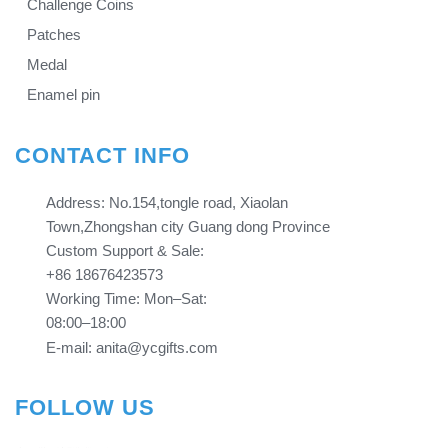
Challenge Coins
Patches
Medal
Enamel pin
CONTACT INFO
Address: No.154,tongle road, Xiaolan
Town,Zhongshan city Guang dong Province​​​​​​​
Custom Support & Sale:
+86 18676423573
Working Time: Mon–Sat:
08:00–18:00
E-mail: anita@ycgifts.com
FOLLOW US