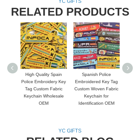
YC GIFTS
RELATED PRODUCTS
High Quality Spain
Spanish Police
Custo
Police Embroidery Key
Embroidered Key Tag
Embr
Tag Custom Fabric
Custom Woven Fabric
Doubl
Keychain Wholesale
Keychain for
Keych
OEM
Identification OEM
and 
YC GIFTS