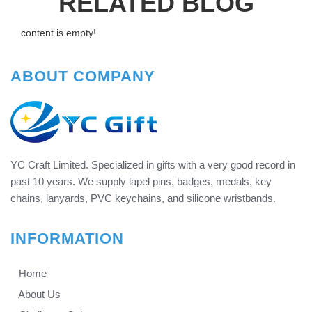
RELATED BLOG
content is empty!
ABOUT COMPANY
YC Craft Limited. Specialized in gifts with a very good record in
past 10 years. We supply lapel pins, badges, medals, key
chains, lanyards, PVC keychains, and silicone wristbands.
INFORMATION
Home
About Us