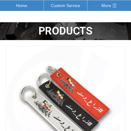
Home
Custom Service
More
PRODUCTS