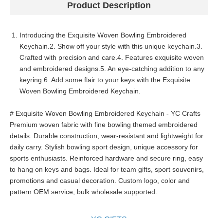
Product Description
Introducing the Exquisite Woven Bowling Embroidered
Keychain.2. Show off your style with this unique keychain.3.
Crafted with precision and care.4. Features exquisite woven
and embroidered designs.5. An eye-catching addition to any
keyring.6. Add some flair to your keys with the Exquisite
Woven Bowling Embroidered Keychain.
# Exquisite Woven Bowling Embroidered Keychain - YC Crafts
Premium woven fabric with fine bowling themed embroidered
details. Durable construction, wear-resistant and lightweight for
daily carry. Stylish bowling sport design, unique accessory for
sports enthusiasts. Reinforced hardware and secure ring, easy
to hang on keys and bags. Ideal for team gifts, sport souvenirs,
promotions and casual decoration. Custom logo, color and
pattern OEM service, bulk wholesale supported.