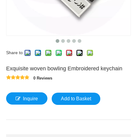
Share to:
Exquisite woven bowling Embroidered keychain
0 Reviews
Inquire
Add to Basket