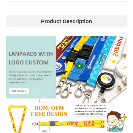
Product Description