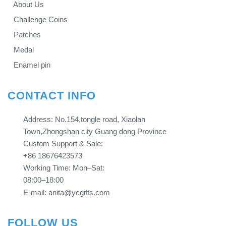
About Us
Challenge Coins
Patches
Medal
Enamel pin
CONTACT INFO
Address: No.154,tongle road, Xiaolan
Town,Zhongshan city Guang dong Province​​​​​​​
Custom Support & Sale:
+86 18676423573
Working Time: Mon–Sat:
08:00–18:00
E-mail: anita@ycgifts.com
FOLLOW US