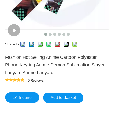
Share to:
Fashion Hot Selling Anime Cartoon Polyester
Phone Keyring Anime Demon Sublimation Slayer
Lanyard Anime Lanyard
0 Reviews
Inquire
Add to Basket