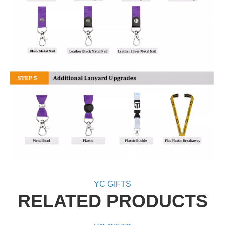
YC GIFTS
RELATED PRODUCTS