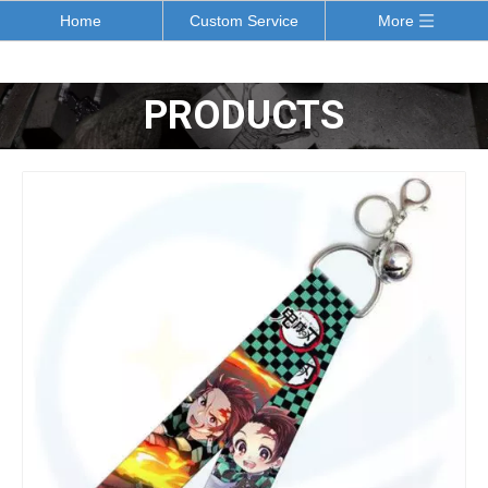
Home
Custom Service
More
PRODUCTS