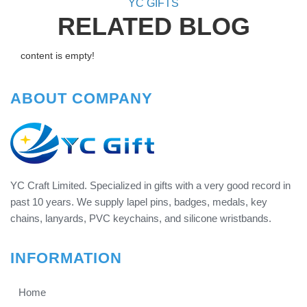
YC GIFTS
RELATED BLOG
content is empty!
ABOUT COMPANY
YC Craft Limited. Specialized in gifts with a very good record in
past 10 years. We supply lapel pins, badges, medals, key
chains, lanyards, PVC keychains, and silicone wristbands.
INFORMATION
Home