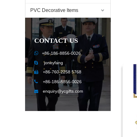
PVC Decorative Items
CONTACT US

+86-186-8856-0026
joneyfang

+86-760-2258 5768


+86-186-8856-0026
enquiry@ycgifts.com
