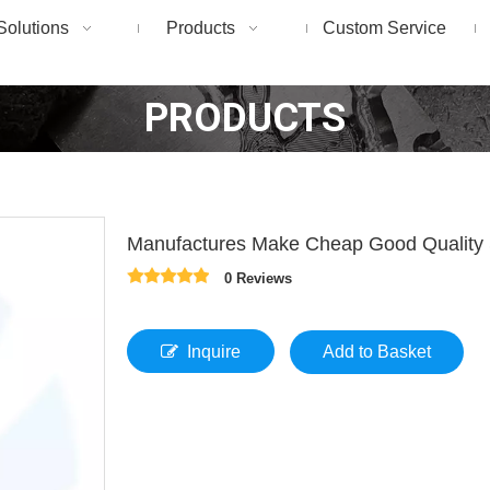
Solutions
Products
Custom Service
PRODUCTS
Manufactures Make Cheap Good Quality
0 Reviews
Inquire
Add to Basket