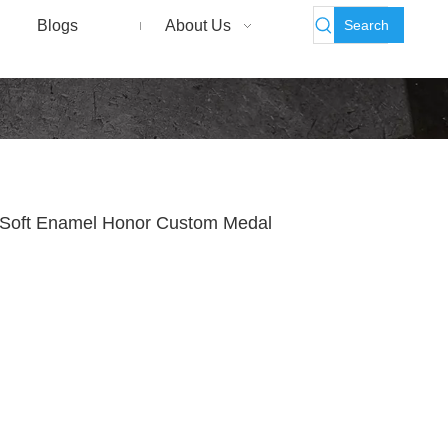
Search
Blogs
About Us
 Soft Enamel Honor Custom Medal