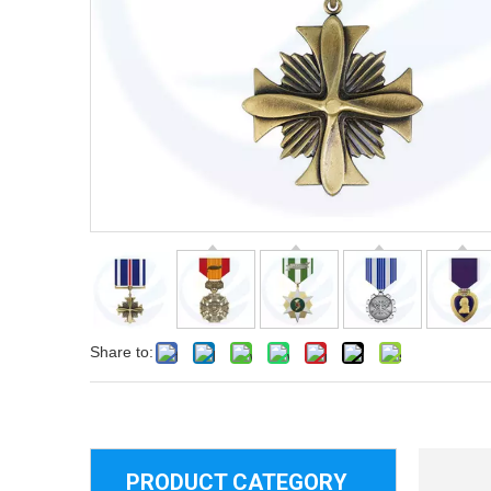
Share to:
PRODUCT CATEGORY