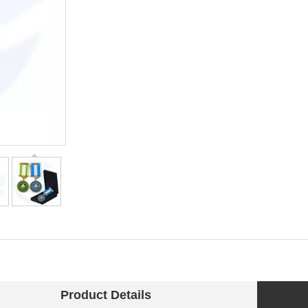
Product Details