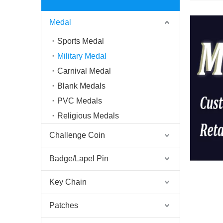
Medal
Sports Medal
Military Medal
Carnival Medal
Blank Medals
PVC Medals
Religious Medals
Challenge Coin
Badge/Lapel Pin
Key Chain
Patches