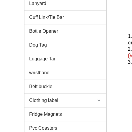
Lanyard
Cuff Link/Tie Bar
Bottle Opener
Dog Tag
Luggage Tag
wristband
Belt buckle
Clothing label
Fridge Magnets
Pvc Coasters