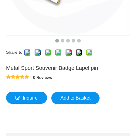
Share to:
Metal Sport Souvenir Badge Lapel pin
0 Reviews
Inquire
Add to Basket