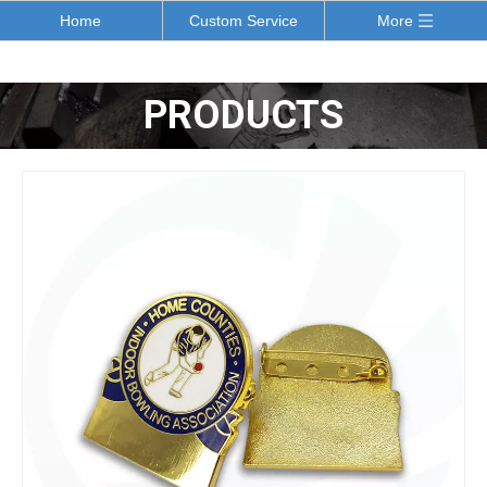
Home
Custom Service
More
PRODUCTS