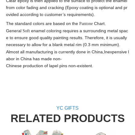
Clear epoxy is then applied to the surface to protect the enamel
from color fading and cracking (Epoxy coating is optional and pr
ovided according to customer’s requirements).
The standard colors are based on the
Chart.
Panto
ne
General
enamel coloring requires a surrounding metal spac
Soft
e to ensure good quality painting results. Therefore, it is usually
necessary to allow for a blank metal rim (0.3 mm minimum).
Almost all manufacturing is currently done in China
,
Inexpensive l
abor in China has made non-
Chinese production of lapel pins non-existent.
YC GIFTS
RELATED PRODUCTS