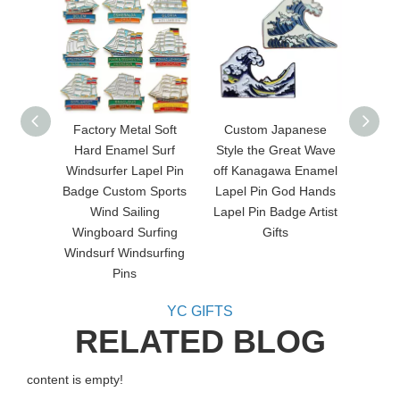
Factory Metal Soft
Custom Japanese
Metal
Hard Enamel Surf
Style the Great Wave
Funny 
Windsurfer Lapel Pin
off Kanagawa Enamel
Badge Custom Sports
Lapel Pin God Hands
Wind Sailing
Lapel Pin Badge Artist
Wingboard Surfing
Gifts
Windsurf Windsurfing
Pins
YC GIFTS
RELATED BLOG
content is empty!