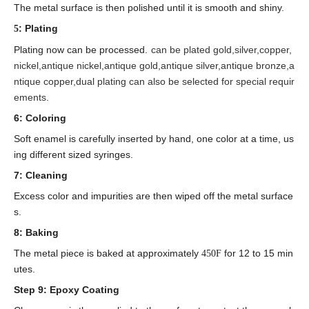
The metal surface is then polished until it is smooth and shiny.
: Plating
5
Plating now can be processed.
can be plated gold,silver,copper,
nickel,antique nickel,antique gold,antique silver,antique bronze,a
ntique copper,dual plating can also be selected for special requir
ements.
6: Coloring
Soft enamel is carefully inserted by hand, one color at a time, us
ing different sized syringes.
7: Cleaning
Excess color and impurities are then wiped off the metal surface
s.
8: Baking
The metal piece is baked at approximately
for 12 to 15 min
450F
utes.
Step 9: Epoxy Coating