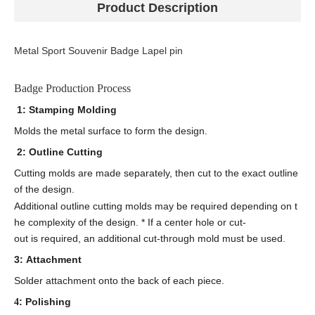
Product Description
Metal Sport Souvenir Badge Lapel pin
Badge Production Process
1: Stamping Molding
Molds the metal surface to form the design.
2: Outline Cutting
Cutting molds are made separately, then cut to the exact outline
of the design.
Additional outline cutting molds may be required depending on t
he complexity of the design. * If a center hole or cut-
out is required, an additional cut-through mold must be used.
3: Attachment
Solder attachment onto the back of each piece.
: Polishing
4