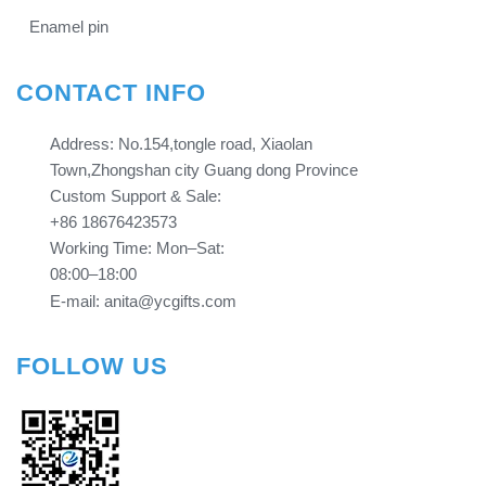
Enamel pin
CONTACT INFO
Address: No.154,tongle road, Xiaolan
Town,Zhongshan city Guang dong Province​​​​​​​
Custom Support & Sale:
+86 18676423573
Working Time: Mon–Sat:
08:00–18:00
E-mail: anita@ycgifts.com
FOLLOW US