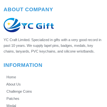
ABOUT COMPANY
YC Craft Limited. Specialized in gifts with a very good record in
past 10 years. We supply lapel pins, badges, medals, key
chains, lanyards, PVC keychains, and silicone wristbands.
INFORMATION
Home
About Us
Challenge Coins
Patches
Medal