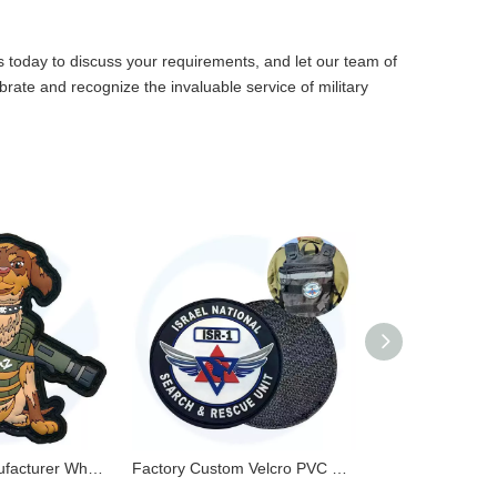
s
today to discuss your requirements, and let our team of
ebrate and recognize the invaluable service of military
PVC Patch Manufacturer Wholesale Custom 3D Embossed Logo Soft PVC Rubber Patches for Clothes
Factory Custom Velcro PVC Patches Silicone Soft Rubber Patch Label 3D Embossed PVC Patch