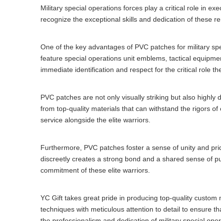
Military special operations forces play a critical role in 
recognize the exceptional skills and dedication of these r
One of the key advantages of PVC patches for military spe
feature special operations unit emblems, tactical equipmen
immediate identification and respect for the critical role t
PVC patches are not only visually striking but also highl
from top-quality materials that can withstand the rigors of
service alongside the elite warriors.
Furthermore, PVC patches foster a sense of unity and pr
discreetly creates a strong bond and a shared sense of p
commitment of these elite warriors.
YC Gift takes great pride in producing top-quality custom
techniques with meticulous attention to detail to ensure t
the professionalism and dedication of military special oper