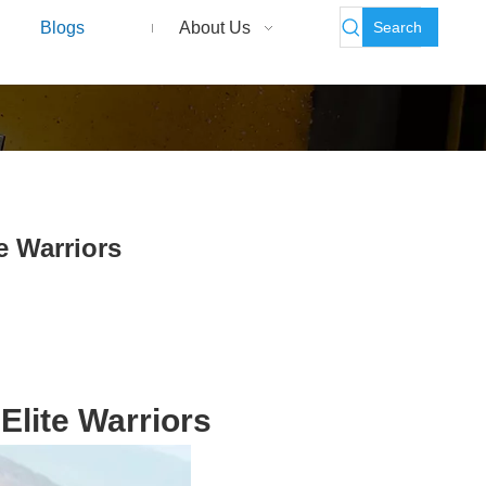
Search
Blogs
About Us
e Warriors
Elite Warriors