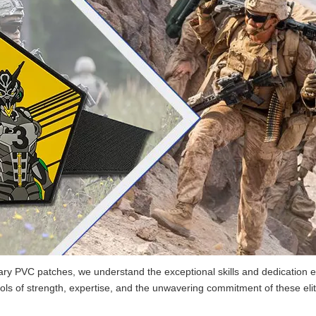
tary PVC patches, we understand the exceptional skills and dedication ex
 of strength, expertise, and the unwavering commitment of these elit