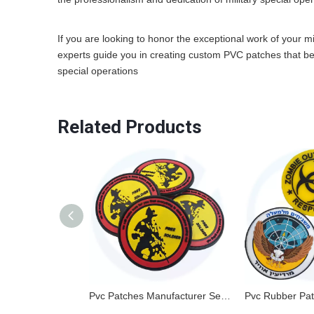
If you are looking to honor the exceptional work of your mil
experts guide you in creating custom PVC patches that beaut
special operations
Related Products
Pvc Patches Manufacturer Sew On Embossed Custom Brand Name 3d Logo Garment