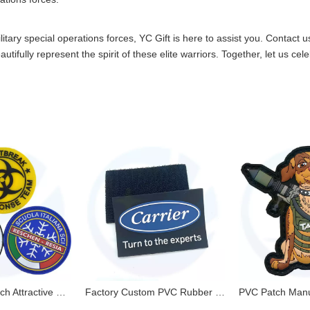
itary special operations forces, YC Gift is here to assist you.
Contact u
ifully represent the spirit of these elite warriors. Together, let us cel
Pvc Rubber Patch Attractive Environmental NO MOQ with Factory Price Custom Logo
Factory Custom PVC Rubber Patches 3D PVC Patches with Velcro Backing