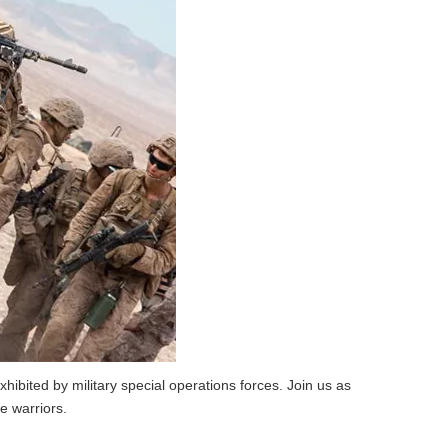
hibited by military special operations forces. Join us as
e warriors.