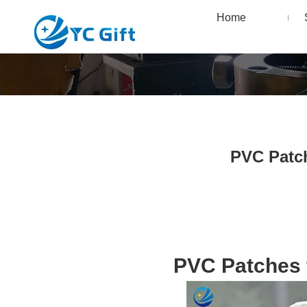
Home
PVC Patch
PVC Patches f