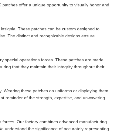
VC patches offer a unique opportunity to visually honor and
nd insignia. These patches can be custom designed to
rtise. The distinct and recognizable designs ensure
tary special operations forces. These patches are made
ring that they maintain their integrity throughout their
y. Wearing these patches on uniforms or displaying them
nt reminder of the strength, expertise, and unwavering
ions forces. Our factory combines advanced manufacturing
 We understand the significance of accurately representing