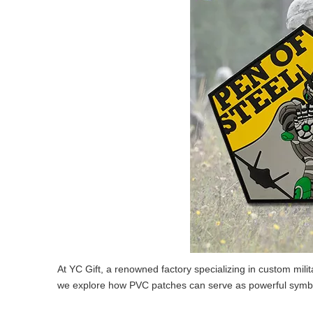
At YC Gift, a renowned factory specializing in custom mili
we explore how PVC patches can serve as powerful symbols