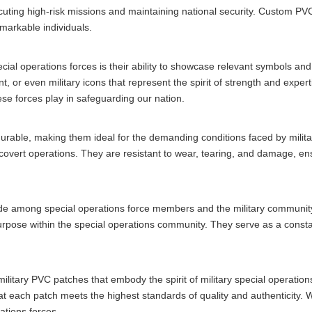
executing high-risk missions and maintaining national security. Custom P
emarkable individuals.
cial operations forces is their ability to showcase relevant symbols a
t, or even military icons that represent the spirit of strength and expe
hese forces play in safeguarding our nation.
y durable, making them ideal for the demanding conditions faced by mili
 covert operations. They are resistant to wear, tearing, and damage, ensu
ide among special operations force members and the military communit
urpose within the special operations community. They serve as a consta
 military PVC patches that embody the spirit of military special operat
hat each patch meets the highest standards of quality and authenticity.
ations forces.