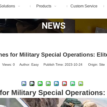
Solutions
Products
Custom Service
NEWS
es for Military Special Operations: Elit
Views:
0
Author: Easy Publish Time: 2023-10-24 Origin:
Site
Inquire
or Military Special Operations: 