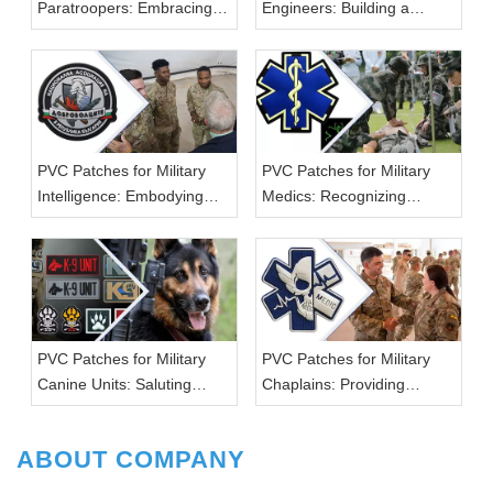
Paratroopers: Embracing
Engineers: Building a
the Skies
Strong Foundation
PVC Patches for Military
PVC Patches for Military
Intelligence: Embodying
Medics: Recognizing
Strategic Excellence
Lifesaving Efforts
PVC Patches for Military
PVC Patches for Military
Canine Units: Saluting
Chaplains: Providing
Four-Legged Heroes
Spiritual Support
ABOUT COMPANY