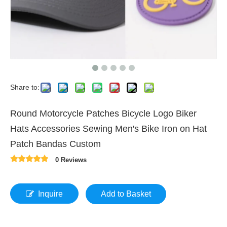
Share to:
Round Motorcycle Patches Bicycle Logo Biker
Hats Accessories Sewing Men's Bike Iron on Hat
Patch Bandas Custom
0 Reviews
Inquire
Add to Basket