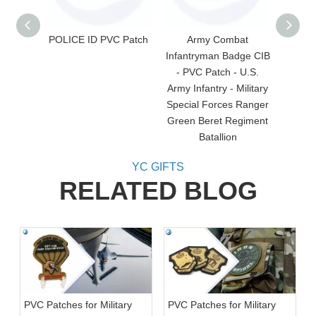
POLICE ID PVC Patch
Army Combat
Saudi
Infantryman Badge CIB
- PVC Patch - U.S.
Army Infantry - Military
Special Forces Ranger
Green Beret Regiment
Batallion
YC GIFTS
RELATED BLOG
PVC Patches for Military
PVC Patches for Military