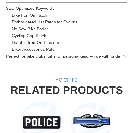
SEO Optimized Keywords:
Bike Iron On Patch
Embroidered Hat Patch for Cyclists
No Sew Bike Badge
Cycling Cap Patch
Durable Iron-On Emblem
Biker Accessories Patch
Perfect for bike clubs, gifts, or personal gear – ride with pride! ✨
YC GIFTS
RELATED PRODUCTS