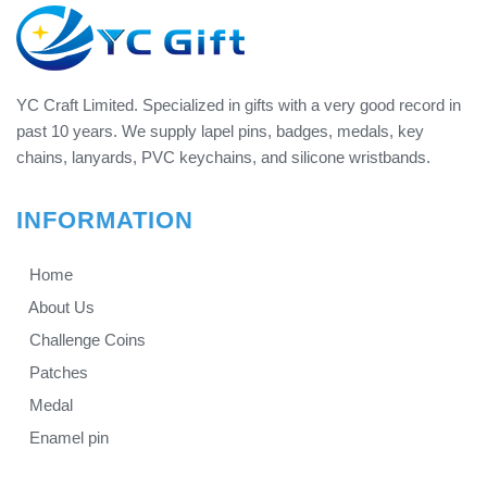
YC Craft Limited. Specialized in gifts with a very good record in
past 10 years. We supply lapel pins, badges, medals, key
chains, lanyards, PVC keychains, and silicone wristbands.
INFORMATION
Home
About Us
Challenge Coins
Patches
Medal
Enamel pin