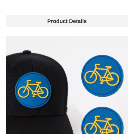
Product Details