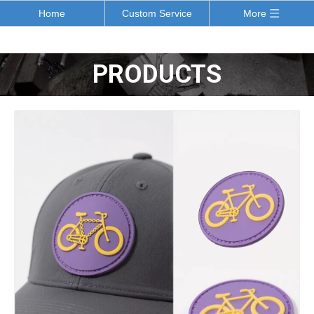
Home
Custom Service
More
PRODUCTS