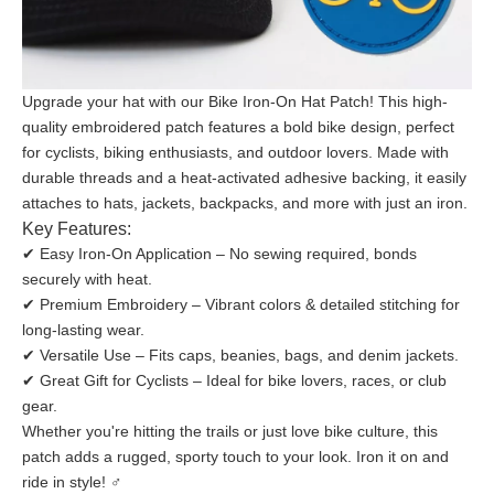
Upgrade your hat with our Bike Iron-On Hat Patch! This high-
quality embroidered patch features a bold bike design, perfect
for cyclists, biking enthusiasts, and outdoor lovers. Made with
durable threads and a heat-activated adhesive backing, it easily
attaches to hats, jackets, backpacks, and more with just an iron.
Key Features:
✔ Easy Iron-On Application – No sewing required, bonds
securely with heat.
✔ Premium Embroidery – Vibrant colors & detailed stitching for
long-lasting wear.
✔ Versatile Use – Fits caps, beanies, bags, and denim jackets.
✔ Great Gift for Cyclists – Ideal for bike lovers, races, or club
gear.
Whether you're hitting the trails or just love bike culture, this
patch adds a rugged, sporty touch to your look. Iron it on and
ride in style! ‍♂️