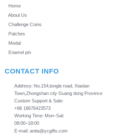
Home
About Us
Challenge Coins
Patches
Medal
Enamel pin
CONTACT INFO
Address: No.154,tongle road, Xiaolan
Town,Zhongshan city Guang dong Province​​​​​​​
Custom Support & Sale:
+86 18676423573
Working Time: Mon–Sat:
08:00–18:00
E-mail: anita@ycgifts.com