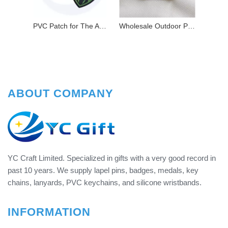
PVC Patch for The American Company's Bald Eagle Logo
Wholesale Outdoor Products Medical Red Cross PVC Patch
ABOUT COMPANY
YC Craft Limited. Specialized in gifts with a very good record in
past 10 years. We supply lapel pins, badges, medals, key
chains, lanyards, PVC keychains, and silicone wristbands.
INFORMATION