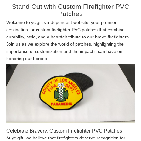
Stand Out with Custom Firefighter PVC
Patches
Welcome to yc gift's independent website, your premier
destination for custom firefighter PVC patches that combine
durability, style, and a heartfelt tribute to our brave firefighters.
Join us as we explore the world of patches, highlighting the
importance of customization and the impact it can have on
honoring our heroes.
Celebrate Bravery: Custom Firefighter PVC Patches
At yc gift, we believe that firefighters deserve recognition for