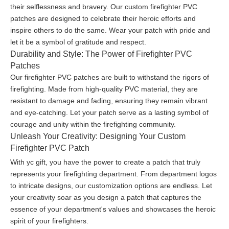
their selflessness and bravery. Our custom firefighter PVC
patches are designed to celebrate their heroic efforts and
inspire others to do the same. Wear your patch with pride and
let it be a symbol of gratitude and respect.
Durability and Style: The Power of Firefighter PVC
Patches
Our firefighter PVC patches are built to withstand the rigors of
firefighting. Made from high-quality PVC material, they are
resistant to damage and fading, ensuring they remain vibrant
and eye-catching. Let your patch serve as a lasting symbol of
courage and unity within the firefighting community.
Unleash Your Creativity: Designing Your Custom
Firefighter PVC Patch
With yc gift, you have the power to create a patch that truly
represents your firefighting department. From department logos
to intricate designs, our customization options are endless. Let
your creativity soar as you design a patch that captures the
essence of your department's values and showcases the heroic
spirit of your firefighters.