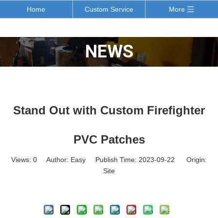
Home
Custom Service
More
NEWS
Stand Out with Custom Firefighter
PVC Patches
Views:
0
Author: Easy Publish Time: 2023-09-22 Origin:
Site
Inquire