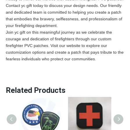
Contact yc gift
today to discuss your design needs. Our friendly
and dedicated team is committed to helping you create a patch
that embodies the bravery, selflessness, and professionalism of
your firefighting department.
Join yc gift on this meaningful journey as we celebrate the
courage and dedication of firefighters through our custom
firefighter PVC patches. Visit our website to explore our
customization options and create a patch that pays tribute to the
fearless individuals who protect our communities.
Related Products