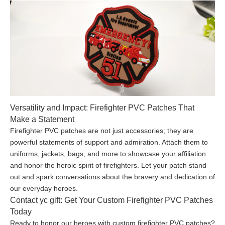
Versatility and Impact: Firefighter PVC Patches That
Make a Statement
Firefighter PVC patches are not just accessories; they are
powerful statements of support and admiration. Attach them to
uniforms, jackets, bags, and more to showcase your affiliation
and honor the heroic spirit of firefighters. Let your patch stand
out and spark conversations about the bravery and dedication of
our everyday heroes.
Contact yc gift: Get Your Custom Firefighter PVC Patches
Today
Ready to honor our heroes with custom firefighter PVC patches?