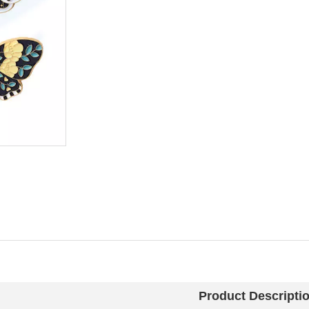
Product Descripti