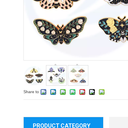
Share to:
PRODUCT CATEGORY