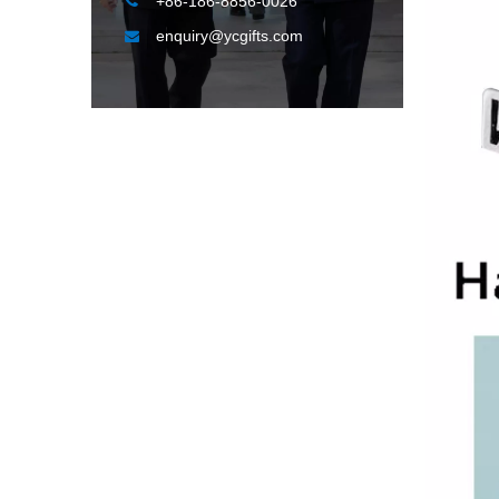

+86-186-8856-0026
enquiry@ycgifts.com
