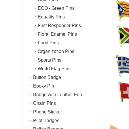
ECO - Green Pins
Equality Pins
First Responder Pins
Floral Enamel Pins
Food Pins
Organization Pins
Sports Pins
World Flag Pins
Button Badge
Epoxy Pin
Badge with Leather Fob
Chain Pins
Phone Sticker
Pilot Badges