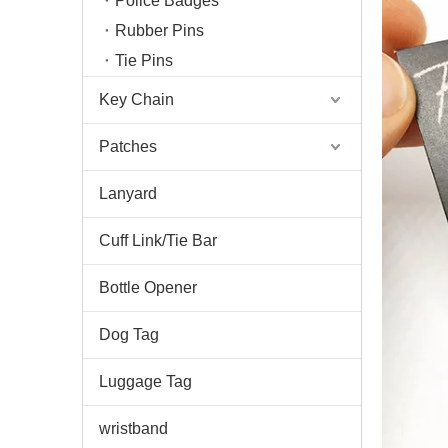
Police Badges
Rubber Pins
Tie Pins
Key Chain
Patches
Lanyard
Cuff Link/Tie Bar
Bottle Opener
Dog Tag
Luggage Tag
wristband