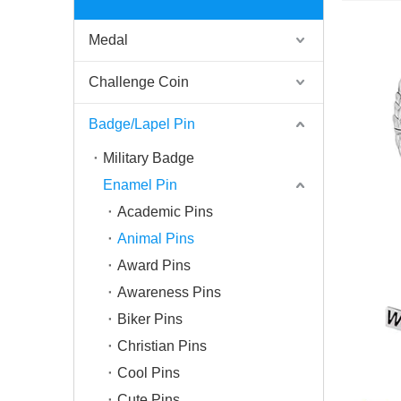
Medal
Challenge Coin
Badge/Lapel Pin
Military Badge
Enamel Pin
Academic Pins
Animal Pins
Award Pins
Awareness Pins
Biker Pins
Christian Pins
Cool Pins
Cute Pins