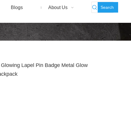
Search
Blogs
About Us
 Glowing Lapel Pin Badge Metal Glow
Backpack