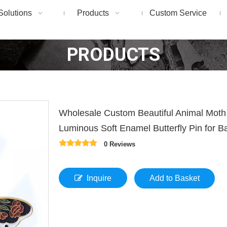
Solutions
Products
Custom Service
PRODUCTS
Wholesale Custom Beautiful Animal Moth
Luminous Soft Enamel Butterfly Pin for 
0 Reviews
Inquire
Add to Basket