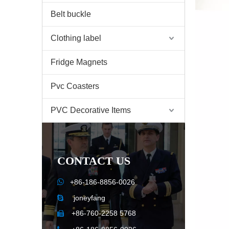
Belt buckle
Clothing label
Fridge Magnets
Pvc Coasters
PVC Decorative Items
CONTACT US

+86-186-8856-0026
joneyfang

+86-760-2258 5768
