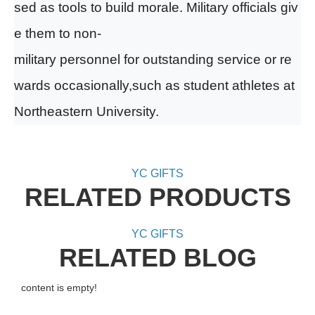
sed as tools to build morale. Military officials
giv
e them to non-
military personnel for outstanding service or re
wards
occasionally,such as student athletes at
Northeastern University.
YC GIFTS
RELATED PRODUCTS
YC GIFTS
RELATED BLOG
content is empty!