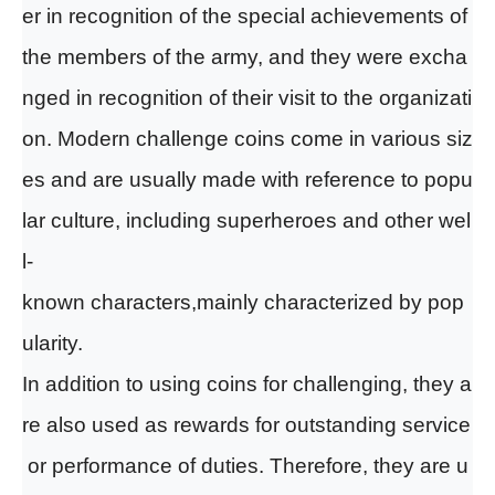
er in recognition of the special achievements of
the members of the army, and they were excha
nged in recognition of their visit to the organizati
on. Moder
n
challenge coins come in various siz
es and are
u
sually made with reference to popu
lar culture, including superheroes and other wel
l-
known characters
,mainly characterized by pop
ularity.
In addition to using coins
for
challeng
ing
, they a
re also used as rewards for outstanding service
or performance of duties. Therefore, they are u