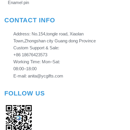
Enamel pin
CONTACT INFO
Address: No.154,tongle road, Xiaolan
Town,Zhongshan city Guang dong Province​​​​​​​
Custom Support & Sale:
+86 18676423573
Working Time: Mon–Sat:
08:00–18:00
E-mail: anita@ycgifts.com
FOLLOW US