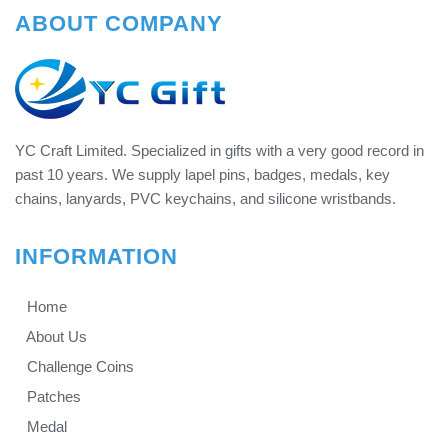
ABOUT COMPANY
YC Craft Limited. Specialized in gifts with a very good record in
past 10 years. We supply lapel pins, badges, medals, key
chains, lanyards, PVC keychains, and silicone wristbands.
INFORMATION
Home
About Us
Challenge Coins
Patches
Medal