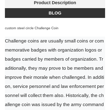
Product Description
BLOG
custom steel circle Challenge Coin
Challenge coin
s
are usually
small coins or com
memorative badges with organization logos or
badges
carried by
members of
organization. Tr
aditionally, they may prove to be members and
improve their morale when challenged. In additi
on, service personnel and law enforcement per
sonnel will collect them
also
. Historically, the ch
allenge coin was issued by the army command