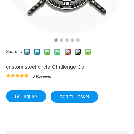
Share to:
custom steel circle Challenge Coin
0 Reviews
Inquire
Add to Basket