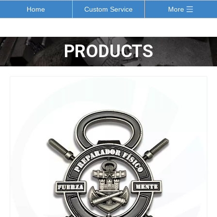
Home
Custom Service
More
PRODUCTS