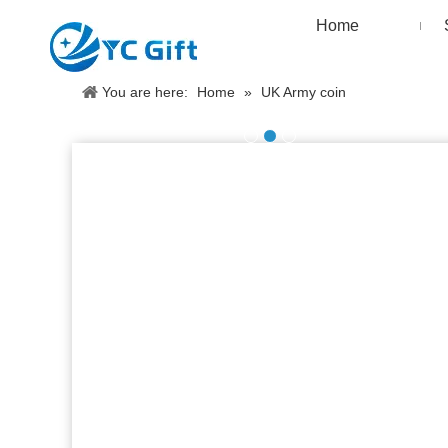
Home
You are here:
Home
»
UK Army coin