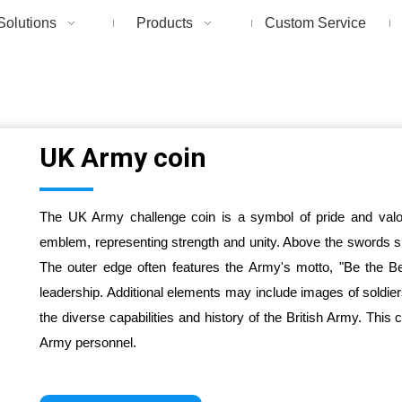
Solutions
Products
Custom Service
UK Army coin
The UK Army challenge coin is a symbol of pride and valor
emblem, representing strength and unity. Above the swords sit
The outer edge often features the Army's motto, "Be the B
leadership. Additional elements may include images of soldie
the diverse capabilities and history of the British Army. This
Army personnel.