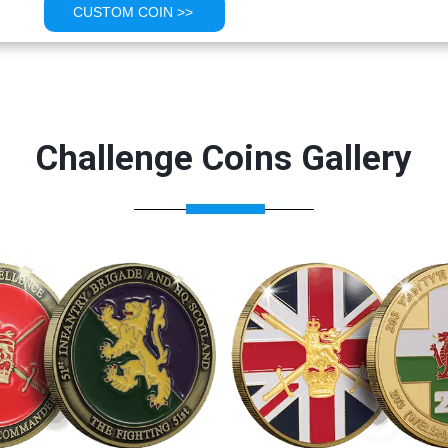
CUSTOM COIN >>
Challenge Coins Gallery