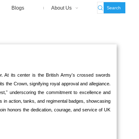
Search
Blogs
About Us
. At its center is the British Army's crossed swords
s the Crown, signifying royal approval and allegiance.
est," underscoring the commitment to excellence and
rs in action, tanks, and regimental badges, showcasing
 coin honors the dedication, courage, and service of UK