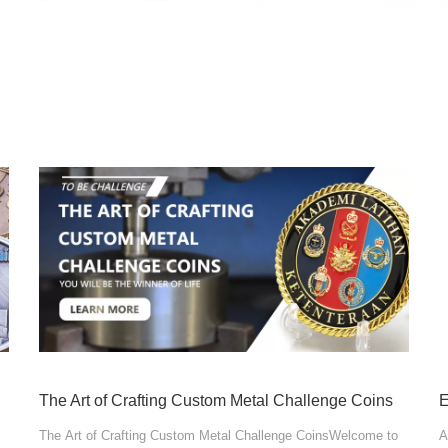
The Art of Crafting Custom Metal Challenge Coins
The Art of Crafting Custom Metal Challenge CoinsWelcome to
A