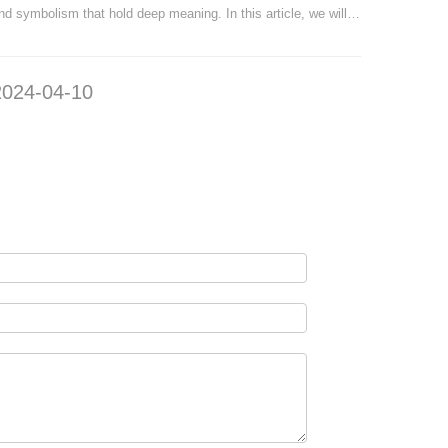
nd symbolism that hold deep meaning. In this article, we will
no further
ake a journey through time to explore the origins, evolution,
and decor 
nd symbolism of these remarkable coins. The origins of Air
uniquenes
2024-04-10
2024-
orce coins can be traced back to World War I, w
to transf