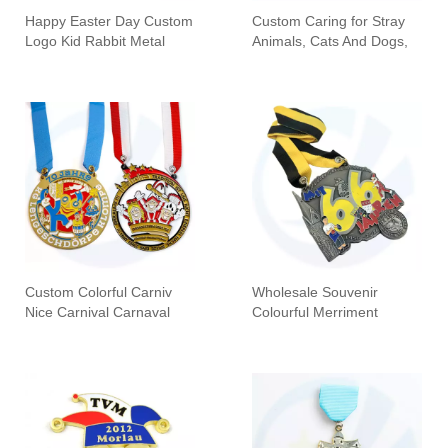
Happy Easter Day Custom
Custom Caring for Stray
Logo Kid Rabbit Metal
Animals, Cats And Dogs,
Awards Souvenir Medals
Carnival Honor Medal
Sports Metal Gift Easter
Custom Colorful Carniv
Wholesale Souvenir
Nice Carnival Carnaval
Colourful Merriment
Festival Medailles Medal
Carnival Karnevalsorden
Medal Manufacturers
Medals With Silk Screen
Printing Lanyard