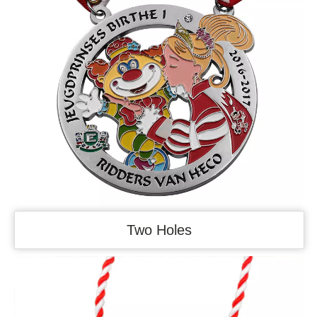
Two Holes