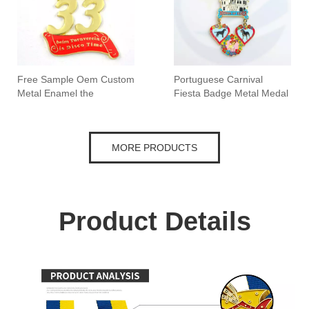
Free Sample Oem Custom
Portuguese Carnival
Metal Enamel the
Fiesta Badge Metal Medal
Netherlands Carnival
Medal
MORE PRODUCTS
Product Details