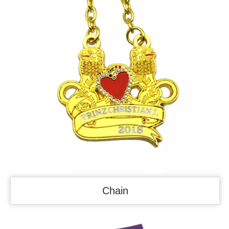
Chain