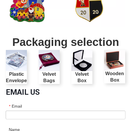
Packaging selection
Wooden
Plastic
Velvet
Velvet
Box
Envelope
Bags
Box
EMAIL US
Email
*
Name