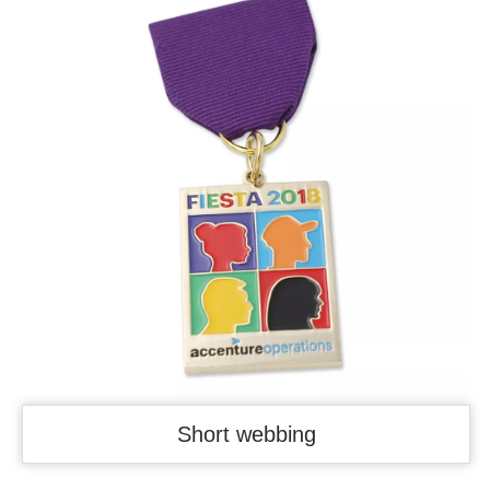
Short webbing