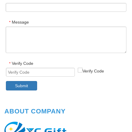
Message
*
Verify Code
*
Submit
ABOUT COMPANY