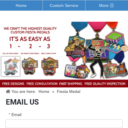
Home
Custom Service
More
You are here:
Home
»
Fiesta Medal
EMAIL US
Email
*