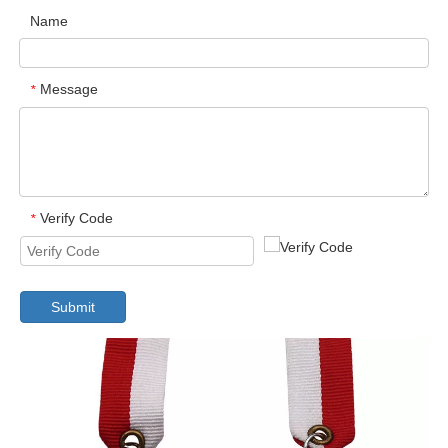
Name
Message
*
Verify Code
*
Submit