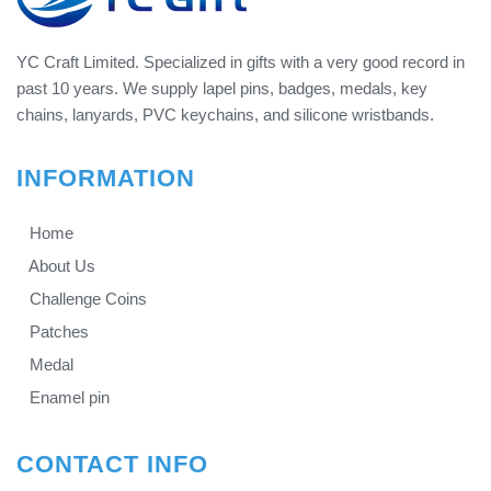
YC Craft Limited. Specialized in gifts with a very good record in
past 10 years. We supply lapel pins, badges, medals, key
chains, lanyards, PVC keychains, and silicone wristbands.
INFORMATION
Home
About Us
Challenge Coins
Patches
Medal
Enamel pin
CONTACT INFO