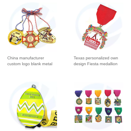
Carnival Events Medals
Medalla Medallion Custom
Carnival Medal
China manufacturer
Texas personalized own
custom logo blank metal
design Fiesta medallion
malaysia award gold
necklace medallas short
plating medals 3d cut out
ribbon carnival metal
die casting carnival
award orden Medal of
customized medal
Honor Texas