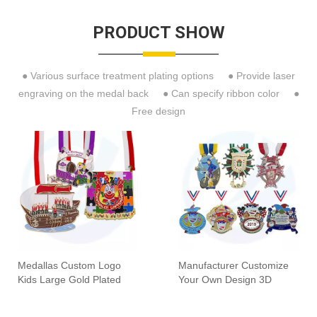
PRODUCT SHOW
● Various surface treatment plating options ● Provide laser
engraving on the medal back ● Can specify ribbon color ●
Free design
Medallas Custom Logo
Manufacturer Customize
Kids Large Gold Plated
Your Own Design 3D
Enamel Colorful
Enamel Festiva Fiesta
Commemorative Clown
Carnival Award Medals