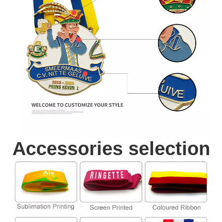
Accessories selection