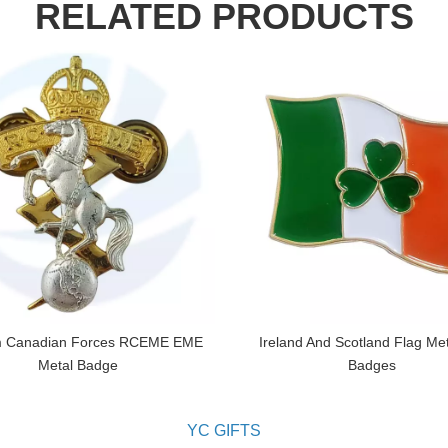
RELATED PRODUCTS
 Canadian Forces RCEME EME
Ireland And Scotland Flag Met
Metal Badge
Badges
YC GIFTS