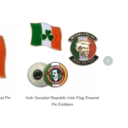
al Pin
Irish Socialist Republic Irish Flag Enamel
UDR Ulste
Pin Emblem