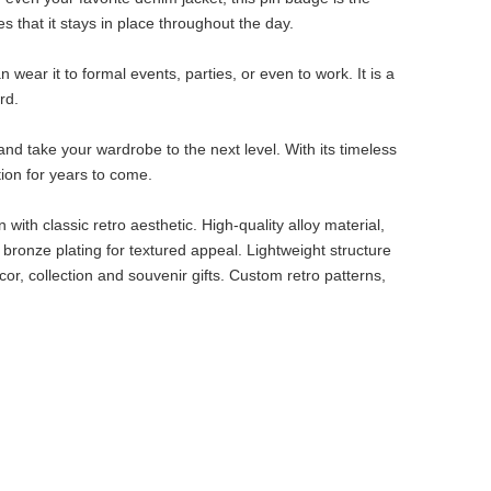
s that it stays in place throughout the day.
n wear it to formal events, parties, or even to work. It is a
rd.
nd take your wardrobe to the next level. With its timeless
tion for years to come.
with classic retro aesthetic. High-quality alloy material,
 bronze plating for textured appeal. Lightweight structure
ecor, collection and souvenir gifts. Custom retro patterns,