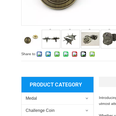
Share to:
PRODUCT CATEGORY
Introducin
Medal
utmost att
Challenge Coin
Whether yo