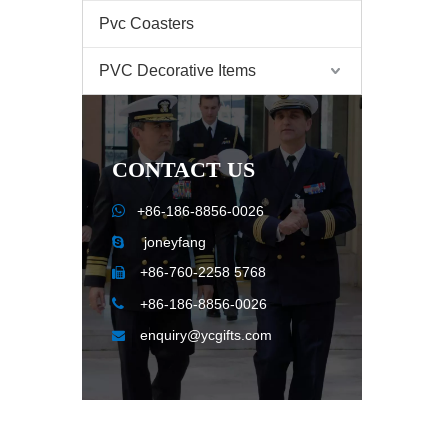
Pvc Coasters
PVC Decorative Items
CONTACT US

+86-186-8856-0026
joneyfang

+86-760-2258 5768


+86-186-8856-0026
enquiry@ycgifts.com
