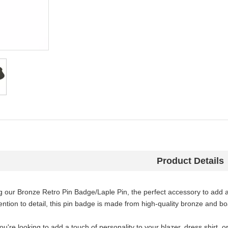
Product Details
g our Bronze Retro Pin Badge/Laple Pin, the perfect accessory to add 
ention to detail, this pin badge is made from high-quality bronze and boa
u're looking to add a touch of personality to your blazer, dress shirt, o