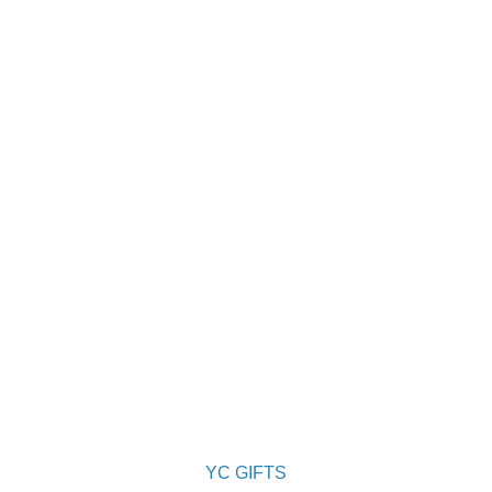
YC GIFTS