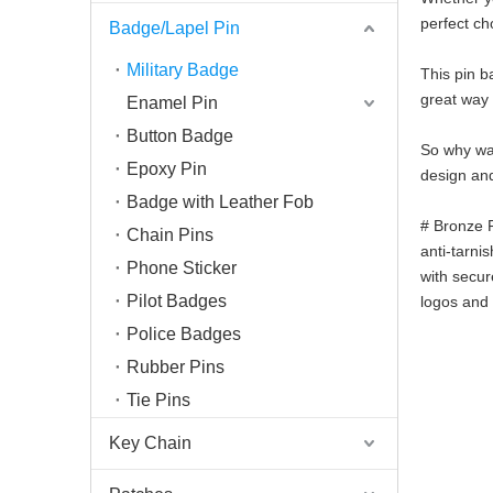
perfect ch
Badge/Lapel Pin
Military Badge
This pin ba
great way 
Enamel Pin
Button Badge
So why wai
Epoxy Pin
design and
Badge with Leather Fob
# Bronze R
Chain Pins
anti-tarni
Phone Sticker
with secur
Pilot Badges
logos and 
Police Badges
Rubber Pins
Tie Pins
Key Chain