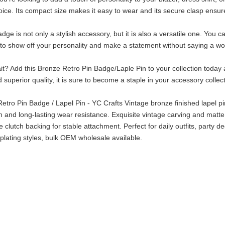
oice. Its compact size makes it easy to wear and its secure clasp ensure
dge is not only a stylish accessory, but it is also a versatile one. You ca
to show off your personality and make a statement without saying a wo
t? Add this Bronze Retro Pin Badge/Laple Pin to your collection today a
 superior quality, it is sure to become a staple in your accessory collec
etro Pin Badge / Lapel Pin - YC Crafts Vintage bronze finished lapel pin 
sh and long-lasting wear resistance. Exquisite vintage carving and matte
e clutch backing for stable attachment. Perfect for daily outfits, party d
plating styles, bulk OEM wholesale available.