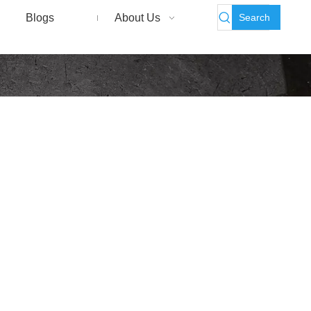
Search
Blogs
About Us