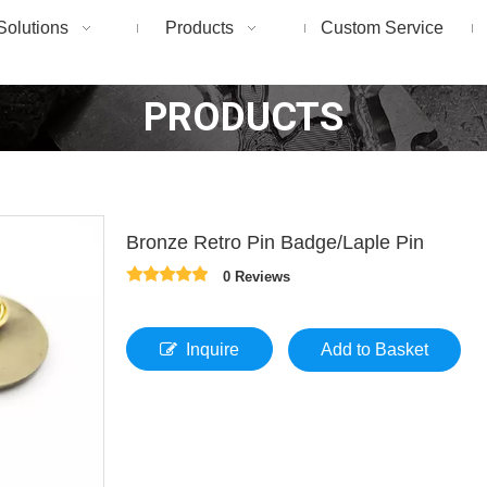
Solutions
Products
Custom Service
PRODUCTS
Bronze Retro Pin Badge/Laple Pin
0 Reviews
Inquire
Add to Basket