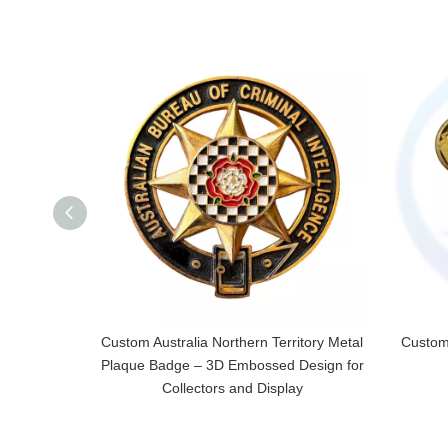
Custom Australia Northern Territory Metal
Custom
Plaque Badge – 3D Embossed Design for
Collectors and Display