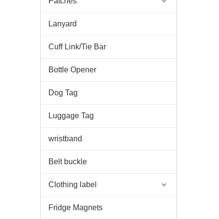
Patches
Lanyard
Cuff Link/Tie Bar
Bottle Opener
Dog Tag
Luggage Tag
wristband
Belt buckle
Clothing label
Fridge Magnets