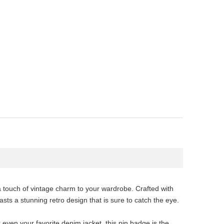
a touch of vintage charm to your wardrobe. Crafted with
sts a stunning retro design that is sure to catch the eye.
r even your favorite denim jacket, this pin badge is the