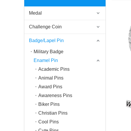
Medal
Challenge Coin
Badge/Lapel Pin
Military Badge
Enamel Pin
Academic Pins
Animal Pins
Award Pins
Awareness Pins
Biker Pins
Christian Pins
Cool Pins
Cute Pins