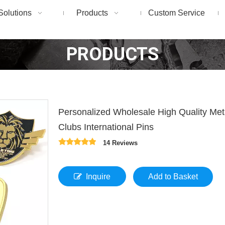
Solutions
Products
Custom Service
PRODUCTS
Personalized Wholesale High Quality Me
Clubs International Pins
14 Reviews
Inquire
Add to Basket