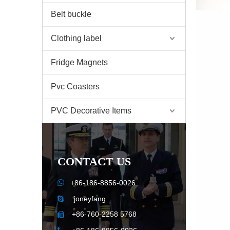
Belt buckle
Clothing label
Fridge Magnets
Pvc Coasters
PVC Decorative Items
CONTACT US

+86-186-8856-0026
joneyfang

+86-760-2258 5768
