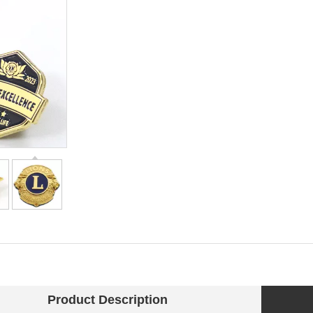
Product Description