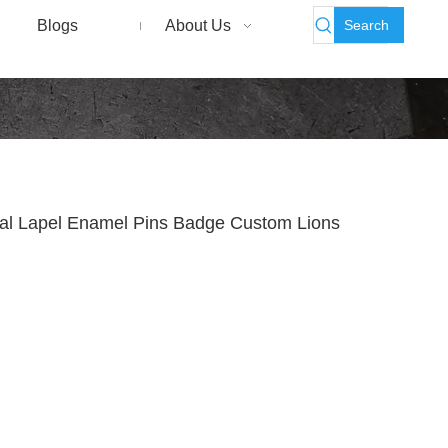
Search
Blogs
About Us
tal Lapel Enamel Pins Badge Custom Lions