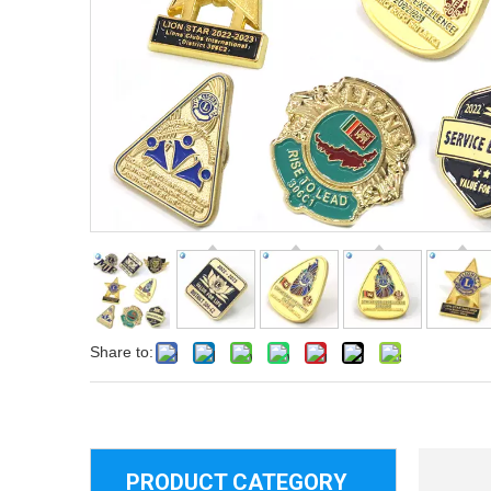
Share to:
PRODUCT CATEGORY