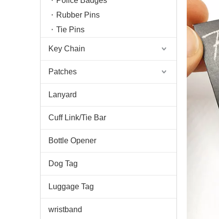
Police Badges
Rubber Pins
Tie Pins
Key Chain
Patches
Lanyard
Cuff Link/Tie Bar
Bottle Opener
Dog Tag
Luggage Tag
wristband