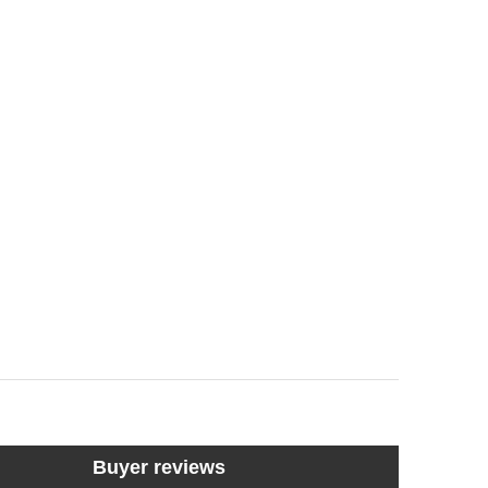
Buyer reviews