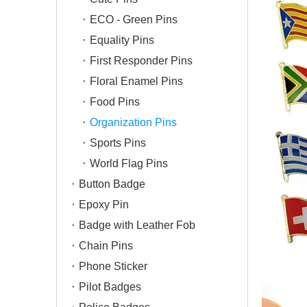
ECO - Green Pins
Equality Pins
First Responder Pins
Floral Enamel Pins
Food Pins
Organization Pins
Sports Pins
World Flag Pins
Button Badge
Epoxy Pin
Badge with Leather Fob
Chain Pins
Phone Sticker
Pilot Badges