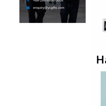

+86-186-8856-0026
enquiry@ycgifts.com
