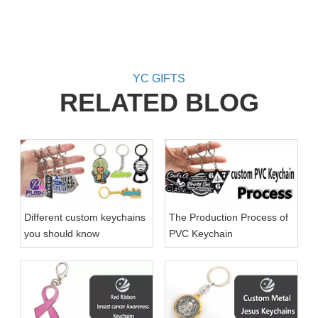
Key
Am
YC GIFTS
RELATED BLOG
Different custom keychains
The Production Process of
you should know
PVC Keychain