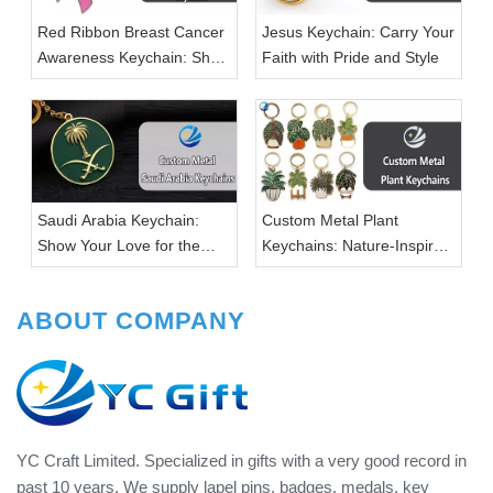
Red Ribbon Breast Cancer
Jesus Keychain: Carry Your
Awareness Keychain: Show
Faith with Pride and Style
Your Support with Style
Saudi Arabia Keychain:
Custom Metal Plant
Show Your Love for the
Keychains: Nature-Inspired
Kingdom in Style
Accessories for Every Plant
Lover
ABOUT COMPANY
YC Craft Limited. Specialized in gifts with a very good record in
past 10 years. We supply lapel pins, badges, medals, key