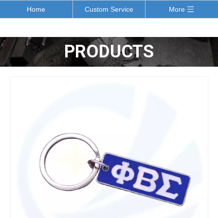
Home
Custom Service
More
PRODUCTS