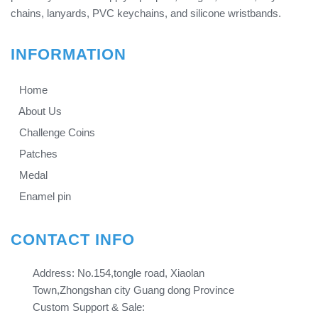
chains, lanyards, PVC keychains, and silicone wristbands.
INFORMATION
Home
About Us
Challenge Coins
Patches
Medal
Enamel pin
CONTACT INFO
Address: No.154,tongle road, Xiaolan
Town,Zhongshan city Guang dong Province​​​​​​​
Custom Support & Sale: