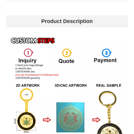
Product Description