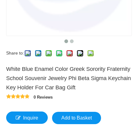
Share to:
White Blue Enamel Color Greek Sorority Fraternity
School Souvenir Jewelry Phi Beta Sigma Keychain
Key Holder For Car Bag Gift
0 Reviews
Inquire
Add to Basket