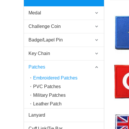
Medal
Challenge Coin
Badge/Lapel Pin
Key Chain
Patches
Embroidered Patches
PVC Patches
Military Patches
Leather Patch
Lanyard
Cuff Link/Tie Bar