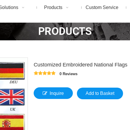
Solutions
Products
Custom Service
PRODUCTS
Customized Embroidered National Flags
0 Reviews
Inquire
Add to Basket