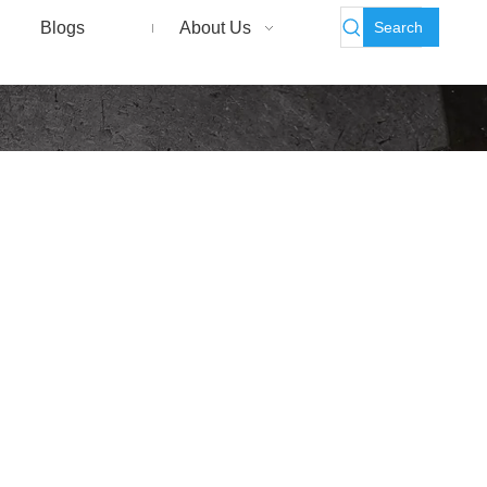
Search
Blogs
About Us