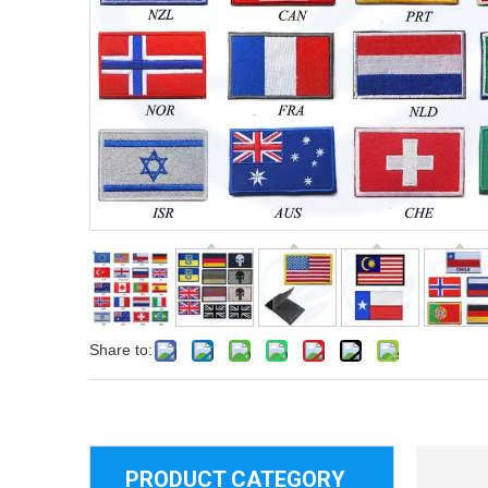
Share to:
PRODUCT CATEGORY