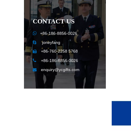
CONTACT US

+86-186-8856-0026
joneyfang

+86-760-2258 5768


+86-186-8856-0026
enquiry@ycgifts.com
