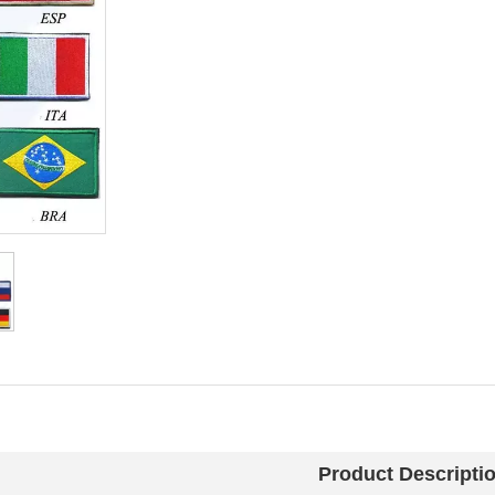
Product Descripti