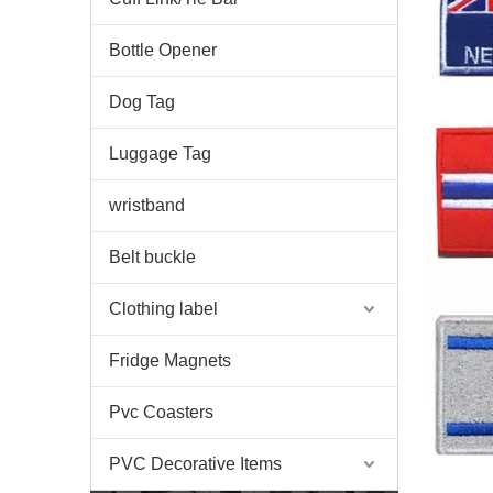
Bottle Opener
Dog Tag
Luggage Tag
wristband
Belt buckle
Clothing label
Fridge Magnets
Pvc Coasters
PVC Decorative Items