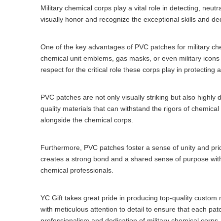
Military chemical corps play a vital role in detecting, neu
visually honor and recognize the exceptional skills and de
One of the key advantages of PVC patches for military che
chemical unit emblems, gas masks, or even military icons t
respect for the critical role these corps play in protecting
PVC patches are not only visually striking but also highl
quality materials that can withstand the rigors of chemical
alongside the chemical corps.
Furthermore, PVC patches foster a sense of unity and pr
creates a strong bond and a shared sense of purpose with
chemical professionals.
YC Gift takes great pride in producing top-quality custom
with meticulous attention to detail to ensure that each pa
professionalism and dedication of military chemical corps.