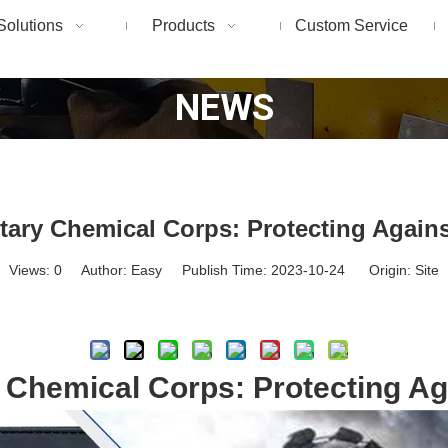
Solutions
Products
Custom Service
NEWS
itary Chemical Corps: Protecting Again
Views:
0
Author: Easy Publish Time: 2023-10-24 Origin:
Site
Inquire
y Chemical Corps: Protecting A