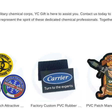
litary chemical corps, YC Gift is here to assist you.
Contact us
today to 
represent the spirit of these dedicated chemical professionals. Together
Pvc Rubber Patch Attractive Environmental NO MOQ with Factory Price Custom Logo
Factory Custom PVC Rubber Patches 3D PVC Patches with Velcro Backing