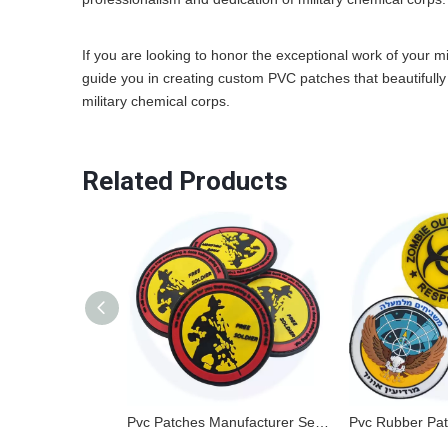
If you are looking to honor the exceptional work of your mi
guide you in creating custom PVC patches that beautifully 
military chemical corps.
Related Products
Pvc Patches Manufacturer Sew On Embossed Custom Brand Name 3d Logo Garment