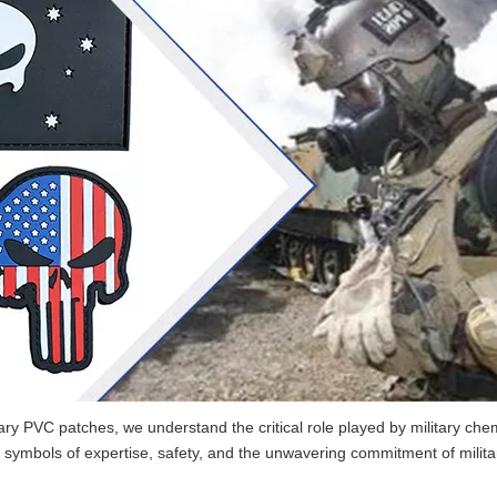
tary PVC patches, we understand the critical role played by military che
ymbols of expertise, safety, and the unwavering commitment of milita