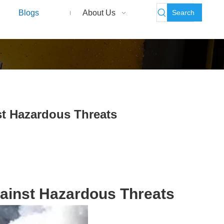
Search
Blogs
About Us
st Hazardous Threats
gainst Hazardous Threats