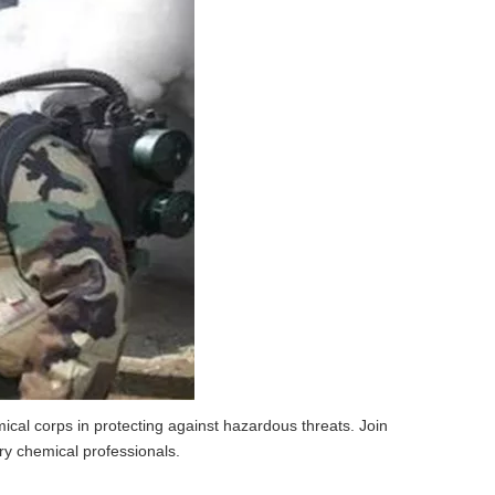
mical corps in protecting against hazardous threats. Join
ry chemical professionals.