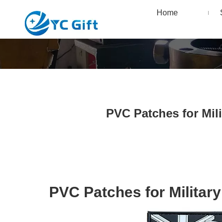
Home
PVC Patches for Mil
PVC Patches for Militar