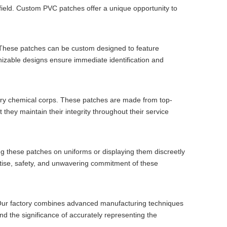
lefield. Custom PVC patches offer a unique opportunity to
. These patches can be custom designed to feature
gnizable designs ensure immediate identification and
itary chemical corps. These patches are made from top-
they maintain their integrity throughout their service
 these patches on uniforms or displaying them discreetly
tise, safety, and unwavering commitment of these
s. Our factory combines advanced manufacturing techniques
nd the significance of accurately representing the