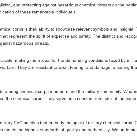
tralizing, and protecting against hazardous chemical threats on the batt
dication of these remarkable individuals.
mical corps is their ability to showcase relevant symbols and insignia
hat represent the spirit of expertise and safety. The distinct and reco
 against hazardous threats.
y durable, making them ideal for the demanding conditions faced by mil
 warfare. They are resistant to wear, tearing, and damage, ensuring that 
ide among chemical corps members and the military community. Wearing
in the chemical corps. They serve as a constant reminder of the exper
 military PVC patches that embody the spirit of military chemical corp
tch meets the highest standards of quality and authenticity. We understa