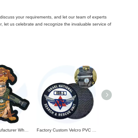
discuss your requirements, and let our team of experts
, let us celebrate and recognize the invaluable service of
PVC Patch Manufacturer Wholesale Custom 3D Embossed Logo Soft PVC Rubber Patches for Clothes
Factory Custom Velcro PVC Patches Silicone Soft Rubber Patch Label 3D Embossed PVC Patch