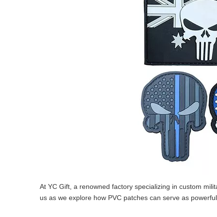
At YC Gift, a renowned factory specializing in custom mili
us as we explore how PVC patches can serve as powerful s