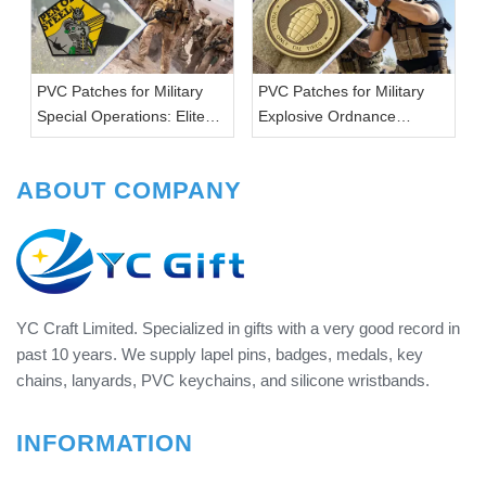
PVC Patches for Military
PVC Patches for Military
Special Operations: Elite
Explosive Ordnance
Warriors
Disposal: Defusing Danger
ABOUT COMPANY
YC Craft Limited. Specialized in gifts with a very good record in
past 10 years. We supply lapel pins, badges, medals, key
chains, lanyards, PVC keychains, and silicone wristbands.
INFORMATION