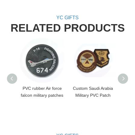
YC GIFTS
RELATED PRODUCTS
PVC rubber Air force
Custom Saudi Arabia
Cust
falcon military patches
Military PVC Patch