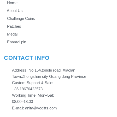
Home
About Us
Challenge Coins
Patches
Medal
Enamel pin
CONTACT INFO
Address: No.154,tongle road, Xiaolan
Town,Zhongshan city Guang dong Province​​​​​​​
Custom Support & Sale:
+86 18676423573
Working Time: Mon–Sat:
08:00–18:00
E-mail: anita@ycgifts.com