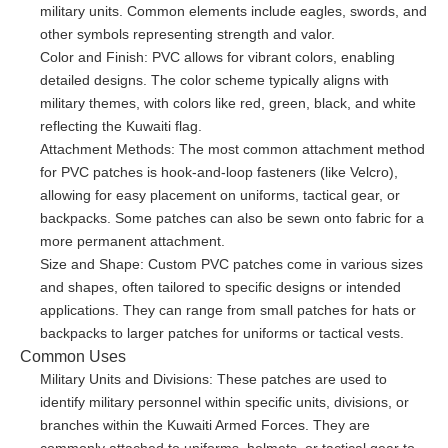
military units. Common elements include eagles, swords, and
other symbols representing strength and valor.
Color and Finish: PVC allows for vibrant colors, enabling
detailed designs. The color scheme typically aligns with
military themes, with colors like red, green, black, and white
reflecting the Kuwaiti flag.
Attachment Methods: The most common attachment method
for PVC patches is hook-and-loop fasteners (like Velcro),
allowing for easy placement on uniforms, tactical gear, or
backpacks. Some patches can also be sewn onto fabric for a
more permanent attachment.
Size and Shape: Custom PVC patches come in various sizes
and shapes, often tailored to specific designs or intended
applications. They can range from small patches for hats or
backpacks to larger patches for uniforms or tactical vests.
Common Uses
Military Units and Divisions: These patches are used to
identify military personnel within specific units, divisions, or
branches within the Kuwaiti Armed Forces. They are