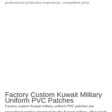
professional production experience ,competitive price
Factory Custom Kuwait Military
Uniform PVC Patches
Factory custom Kuwait military uniform PVC patches are
specialized patches designed for the Kuwaiti military, often made