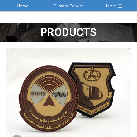
Home
Custom Service
More
PRODUCTS