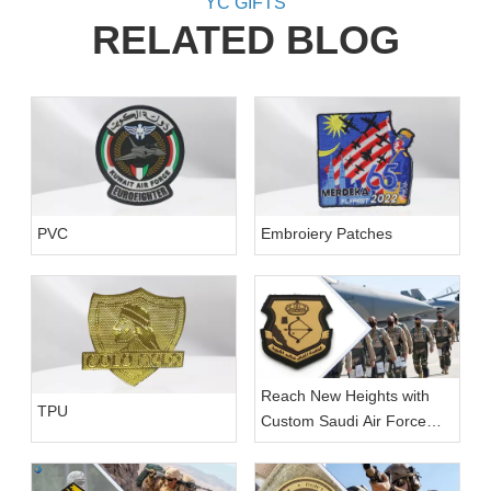
YC GIFTS
RELATED BLOG
PVC
Embroiery Patches
Reach New Heights with
TPU
Custom Saudi Air Force
Patches