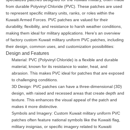
from durable Polyvinyl Chloride (PVC). These patches are used
to represent specific military units, ranks, or roles within the
Kuwaiti Armed Forces. PVC patches are valued for their
durability, flexibility, and resistance to harsh weather conditions,
making them ideal for military applications. Here's an overview
of factory custom Kuwait military uniform PVC patches, including
their design, common uses, and customization possibilities:
Design and Features
Material: PVC (Polyvinyl Chloride) is a flexible and durable
material, known for its resistance to water, heat, and
abrasion. This makes PVC ideal for patches that are exposed
to challenging conditions.
3D Design: PVC patches can have a three-dimensional (3D)
design, with raised and recessed areas that create depth and
texture. This enhances the visual appeal of the patch and
makes it more distinctive.
Symbols and Imagery: Custom Kuwait military uniform PVC
patches often feature national symbols like the Kuwaiti flag,
military insignias, or specific imagery related to Kuwaiti