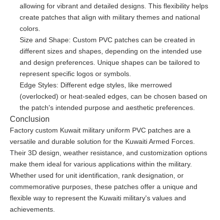
allowing for vibrant and detailed designs. This flexibility helps
create patches that align with military themes and national
colors.
Size and Shape: Custom PVC patches can be created in
different sizes and shapes, depending on the intended use
and design preferences. Unique shapes can be tailored to
represent specific logos or symbols.
Edge Styles: Different edge styles, like merrowed
(overlocked) or heat-sealed edges, can be chosen based on
the patch's intended purpose and aesthetic preferences.
Conclusion
Factory custom Kuwait military uniform PVC patches are a
versatile and durable solution for the Kuwaiti Armed Forces.
Their 3D design, weather resistance, and customization options
make them ideal for various applications within the military.
Whether used for unit identification, rank designation, or
commemorative purposes, these patches offer a unique and
flexible way to represent the Kuwaiti military's values and
achievements.