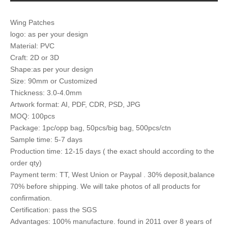
Wing Patches
logo: as per your design
Material: PVC
Craft: 2D or 3D
Shape:as per your design
Size: 90mm or Customized
Thickness: 3.0-4.0mm
Artwork format: AI, PDF, CDR, PSD, JPG
MOQ: 100pcs
Package: 1pc/opp bag, 50pcs/big bag, 500pcs/ctn
Sample time: 5-7 days
Production time: 12-15 days ( the exact should according to the
order qty)
Payment term: TT, West Union or Paypal . 30% deposit,balance
70% before shipping. We will take photos of all products for
confirmation.
Certification: pass the SGS
Advantages: 100% manufacture. found in 2011 over 8 years of