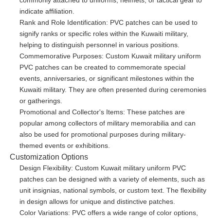
commonly attached to uniforms, helmets, or tactical gear to
indicate affiliation.
Rank and Role Identification: PVC patches can be used to
signify ranks or specific roles within the Kuwaiti military,
helping to distinguish personnel in various positions.
Commemorative Purposes: Custom Kuwait military uniform
PVC patches can be created to commemorate special
events, anniversaries, or significant milestones within the
Kuwaiti military. They are often presented during ceremonies
or gatherings.
Promotional and Collector's Items: These patches are
popular among collectors of military memorabilia and can
also be used for promotional purposes during military-
themed events or exhibitions.
Customization Options
Design Flexibility: Custom Kuwait military uniform PVC
patches can be designed with a variety of elements, such as
unit insignias, national symbols, or custom text. The flexibility
in design allows for unique and distinctive patches.
Color Variations: PVC offers a wide range of color options,