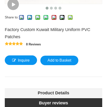
Share to:
Factory Custom Kuwait Military Uniform PVC
Patches
8 Reviews
Inquire
Add to Basket
Product Details
Buyer reviews