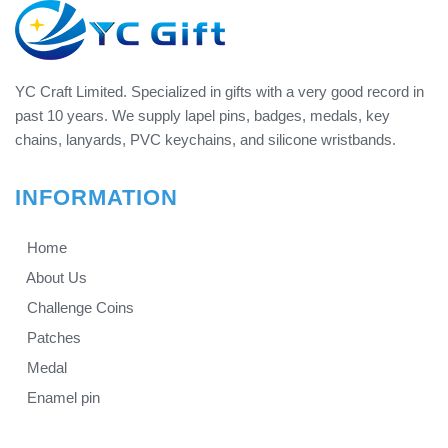
YC Craft Limited. Specialized in gifts with a very good record in
past 10 years. We supply lapel pins, badges, medals, key
chains, lanyards, PVC keychains, and silicone wristbands.
INFORMATION
Home
About Us
Challenge Coins
Patches
Medal
Enamel pin