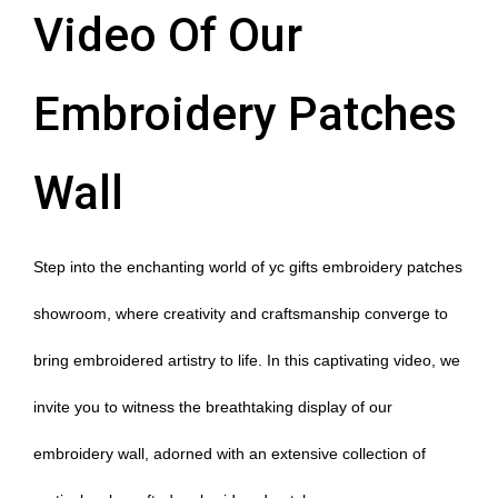
Video Of Our
Embroidery Patches
Wall
Step into the enchanting world of yc gifts embroidery patches
showroom, where creativity and craftsmanship converge to
bring embroidered artistry to life. In this captivating video, we
invite you to witness the breathtaking display of our
embroidery wall, adorned with an extensive collection of