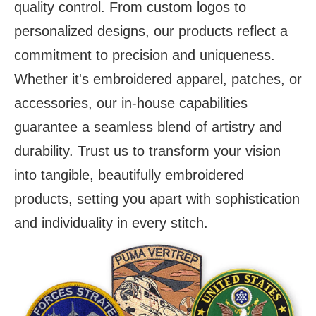
quality control. From custom logos to
personalized designs, our products reflect a
commitment to precision and uniqueness.
Whether it's embroidered apparel, patches, or
accessories, our in-house capabilities
guarantee a seamless blend of artistry and
durability. Trust us to transform your vision
into tangible, beautifully embroidered
products, setting you apart with sophistication
and individuality in every stitch.