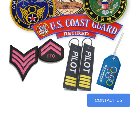
CONTACT US