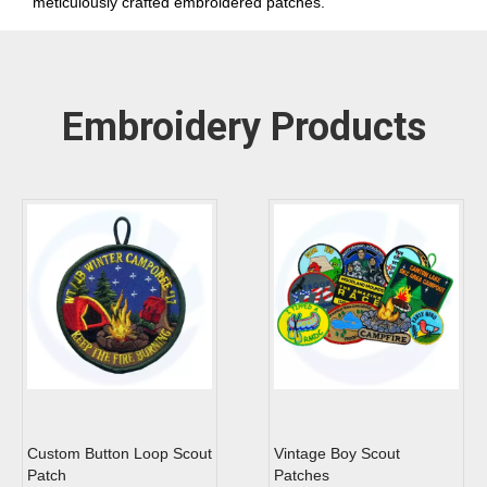
meticulously crafted embroidered patches.
Embroidery Products
Custom Button Loop Scout
Vintage Boy Scout
Patch
Patches