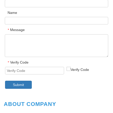
Name
Message
*
Verify Code
*
Submit
ABOUT COMPANY