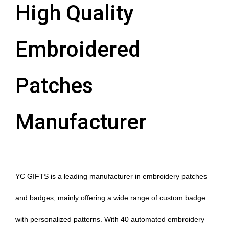
High Quality
Embroidered
Patches
Manufacturer
YC GIFTS is a leading manufacturer in embroidery patches
and badges, mainly offering a wide range of custom badge
with personalized patterns. With 40 automated embroidery