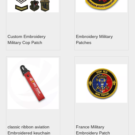
Custom Embroidery
Embroidery Military
Military Cop Patch
Patches
classic ribbon aviation
France Military
Embroidered keychain
Embroidery Patch