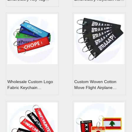
Motorcycles Cars
Tag Custom Jet Tags
Backpack Chaveiro
Keychain For Friends
Fashion Key Ring Gifts
Wholesale Custom Logo
Custom Woven Cotton
Fabric Keychain
Move Flight Airplane
Embroidery Jet Tags
Embroidery Keychain
Custom Fabric
Crew Embroidered Key
Embroidered Keychain
Tag For Car Motorcycle
Flight Key Chains Key
Bag Cat Keychain
Ring Key Tag