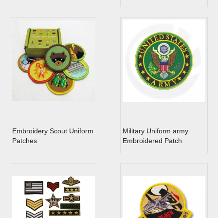
Embroidery Scout Uniform
Military Uniform army
Patches
Embroidered Patch