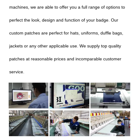
machines, we are able to offer you a full range of options to
perfect the look, design and function of your badge. Our
custom patches are perfect for hats, uniforms, duffle bags,
jackets or any other applicable use. We supply top quality
patches at reasonable prices and incomparable customer
service.