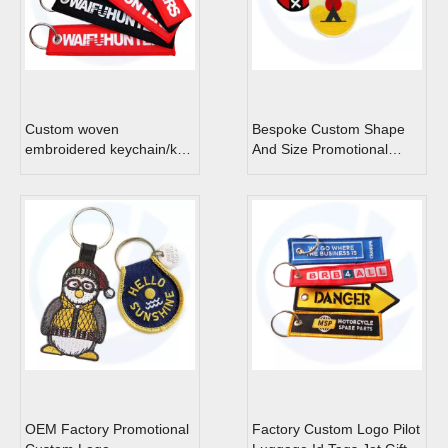
Custom woven
Bespoke Custom Shape
embroidered keychain/key
And Size Promotional
tag/jet tags
Embroidery Keychain
Patch
OEM Factory Promotional
Factory Custom Logo Pilot