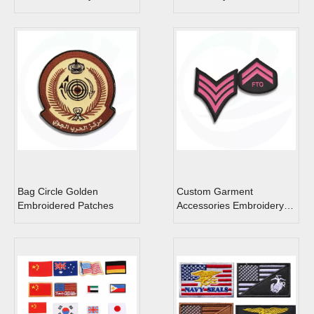
Bag Circle Golden
Custom Garment
Embroidered Patches
Accessories Embroidery
Rank Unit Patch