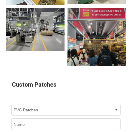
Custom Patches
Select a Product :