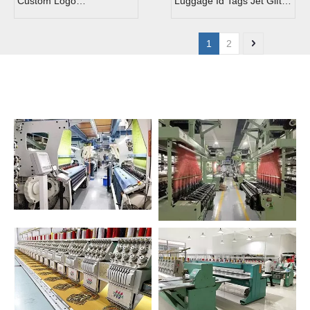
Custom Logo
Luggage Id Tags Jet Gift
Embroidered Patch
Embroidered Key Tag
Keychain
1
2