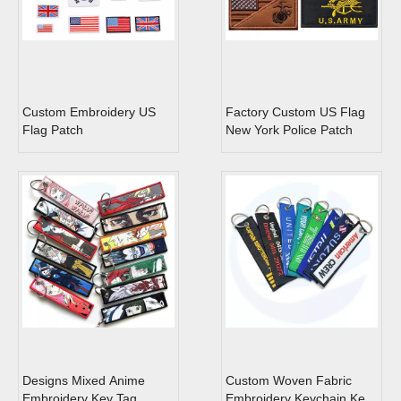
Custom Embroidery US
Factory Custom US Flag
Flag Patch
New York Police Patch
Designs Mixed Anime
Custom Woven Fabric
Embroidery Key Tag
Embroidery Keychain Key