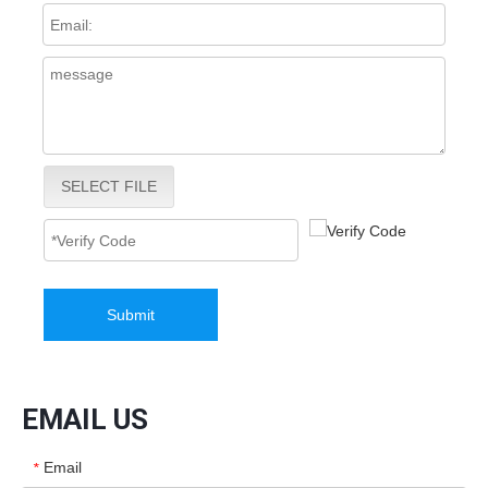
SELECT FILE
Submit
EMAIL US
Email
*