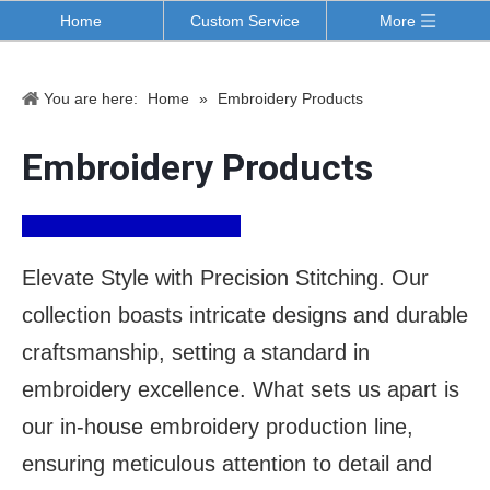
Home
Custom Service
More
You are here:
Home
»
Embroidery Products
Embroidery Products
Elevate Style with Precision Stitching. Our
collection boasts intricate designs and durable
craftsmanship, setting a standard in
embroidery excellence. What sets us apart is
our in-house embroidery production line,
ensuring meticulous attention to detail and