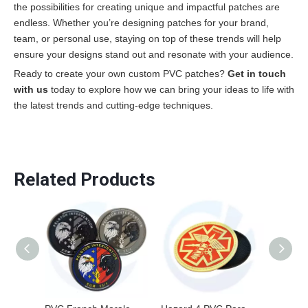
the possibilities for creating unique and impactful patches are
endless. Whether you’re designing patches for your brand,
team, or personal use, staying on top of these trends will help
ensure your designs stand out and resonate with your audience.
Ready to create your own custom PVC patches?
Get in touch
with us
today to explore how we can bring your ideas to life with
the latest trends and cutting-edge techniques.
Related Products