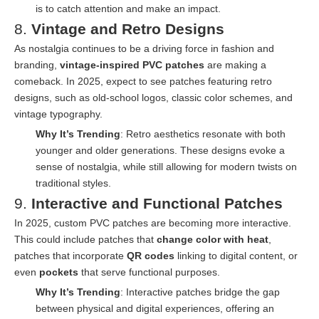
is to catch attention and make an impact.
8.
Vintage and Retro Designs
As nostalgia continues to be a driving force in fashion and
branding,
vintage-inspired PVC patches
are making a
comeback. In 2025, expect to see patches featuring retro
designs, such as old-school logos, classic color schemes, and
vintage typography.
Why It’s Trending
: Retro aesthetics resonate with both
younger and older generations. These designs evoke a
sense of nostalgia, while still allowing for modern twists on
traditional styles.
9.
Interactive and Functional Patches
In 2025, custom PVC patches are becoming more interactive.
This could include patches that
change color with heat
,
patches that incorporate
QR codes
linking to digital content, or
even
pockets
that serve functional purposes.
Why It’s Trending
: Interactive patches bridge the gap
between physical and digital experiences, offering an