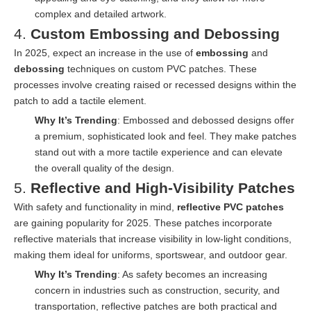
complex and detailed artwork.
4.
Custom Embossing and Debossing
In 2025, expect an increase in the use of
embossing
and
debossing
techniques on custom PVC patches. These
processes involve creating raised or recessed designs within the
patch to add a tactile element.
Why It’s Trending
: Embossed and debossed designs offer
a premium, sophisticated look and feel. They make patches
stand out with a more tactile experience and can elevate
the overall quality of the design.
5.
Reflective and High-Visibility Patches
With safety and functionality in mind,
reflective PVC patches
are gaining popularity for 2025. These patches incorporate
reflective materials that increase visibility in low-light conditions,
making them ideal for uniforms, sportswear, and outdoor gear.
Why It’s Trending
: As safety becomes an increasing
concern in industries such as construction, security, and
transportation, reflective patches are both practical and