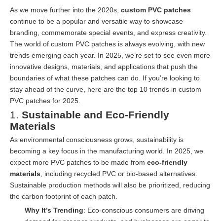
As we move further into the 2020s,
custom PVC patches
continue to be a popular and versatile way to showcase
branding, commemorate special events, and express creativity.
The world of custom PVC patches is always evolving, with new
trends emerging each year. In 2025, we’re set to see even more
innovative designs, materials, and applications that push the
boundaries of what these patches can do. If you’re looking to
stay ahead of the curve, here are the top 10 trends in custom
PVC patches for 2025.
1.
Sustainable and Eco-Friendly
Materials
As environmental consciousness grows, sustainability is
becoming a key focus in the manufacturing world. In 2025, we
expect more PVC patches to be made from
eco-friendly
materials
, including recycled PVC or bio-based alternatives.
Sustainable production methods will also be prioritized, reducing
the carbon footprint of each patch.
Why It’s Trending
: Eco-conscious consumers are driving