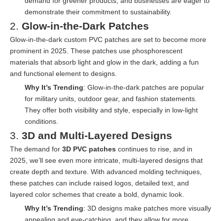
demand for greener products, and businesses are eager to
demonstrate their commitment to sustainability.
2.
Glow-in-the-Dark Patches
Glow-in-the-dark custom PVC patches are set to become more
prominent in 2025. These patches use phosphorescent
materials that absorb light and glow in the dark, adding a fun
and functional element to designs.
Why It’s Trending
: Glow-in-the-dark patches are popular
for military units, outdoor gear, and fashion statements.
They offer both visibility and style, especially in low-light
conditions.
3.
3D and Multi-Layered Designs
The demand for
3D PVC patches
continues to rise, and in
2025, we’ll see even more intricate, multi-layered designs that
create depth and texture. With advanced molding techniques,
these patches can include raised logos, detailed text, and
layered color schemes that create a bold, dynamic look.
Why It’s Trending
: 3D designs make patches more visually
appealing and eye-catching, and they allow for more