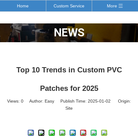
Home
Custom Service
More
NEWS
Top 10 Trends in Custom PVC
Patches for 2025
Views:
0
Author: Easy Publish Time: 2025-01-02 Origin:
Site
Inquire