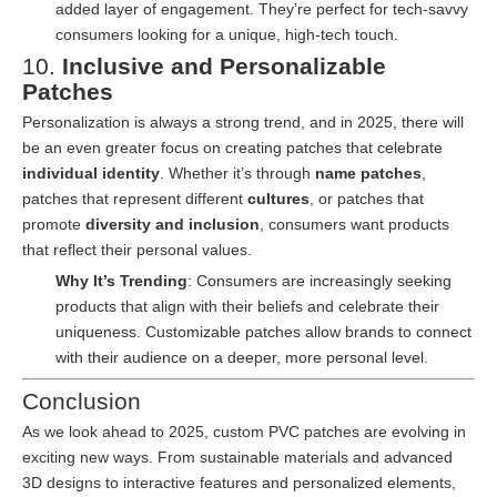
added layer of engagement. They’re perfect for tech-savvy
consumers looking for a unique, high-tech touch.
10.
Inclusive and Personalizable
Patches
Personalization is always a strong trend, and in 2025, there will
be an even greater focus on creating patches that celebrate
individual identity
. Whether it’s through
name patches
,
patches that represent different
cultures
, or patches that
promote
diversity and inclusion
, consumers want products
that reflect their personal values.
Why It’s Trending
: Consumers are increasingly seeking
products that align with their beliefs and celebrate their
uniqueness. Customizable patches allow brands to connect
with their audience on a deeper, more personal level.
Conclusion
As we look ahead to 2025, custom PVC patches are evolving in
exciting new ways. From sustainable materials and advanced
3D designs to interactive features and personalized elements,