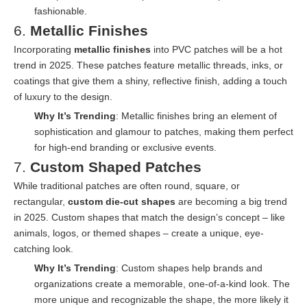
fashionable.
6.
Metallic Finishes
Incorporating
metallic finishes
into PVC patches will be a hot
trend in 2025. These patches feature metallic threads, inks, or
coatings that give them a shiny, reflective finish, adding a touch
of luxury to the design.
Why It’s Trending
: Metallic finishes bring an element of
sophistication and glamour to patches, making them perfect
for high-end branding or exclusive events.
7.
Custom Shaped Patches
While traditional patches are often round, square, or
rectangular,
custom die-cut shapes
are becoming a big trend
in 2025. Custom shapes that match the design’s concept – like
animals, logos, or themed shapes – create a unique, eye-
catching look.
Why It’s Trending
: Custom shapes help brands and
organizations create a memorable, one-of-a-kind look. The
more unique and recognizable the shape, the more likely it