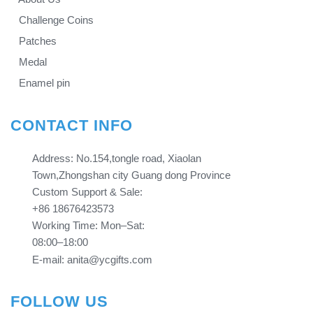
Challenge Coins
Patches
Medal
Enamel pin
CONTACT INFO
Address: No.154,tongle road, Xiaolan
Town,Zhongshan city Guang dong Province​​​​​​​
Custom Support & Sale:
+86 18676423573
Working Time: Mon–Sat:
08:00–18:00
E-mail: anita@ycgifts.com
FOLLOW US