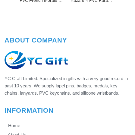
PVC French Morale Patch Making Machine Customized Sew On Embossed Rubber Patch For Backpack
Hazard 4 PVC Paramedic Patch
ABOUT COMPANY
YC Craft Limited. Specialized in gifts with a very good record in
past 10 years. We supply lapel pins, badges, medals, key
chains, lanyards, PVC keychains, and silicone wristbands.
INFORMATION
Home
About Us